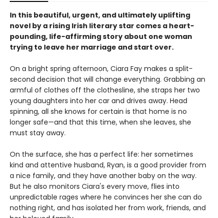
In this beautiful, urgent, and ultimately uplifting
novel by a rising Irish literary star comes a heart-
pounding, life-affirming story about one woman
trying to leave her marriage and start over.
On a bright spring afternoon, Ciara Fay makes a split-
second decision that will change everything. Grabbing an
armful of clothes off the clothesline, she straps her two
young daughters into her car and drives away. Head
spinning, all she knows for certain is that home is no
longer safe—and that this time, when she leaves, she
must stay away.
On the surface, she has a perfect life: her sometimes
kind and attentive husband, Ryan, is a good provider from
a nice family, and they have another baby on the way.
But he also monitors Ciara's every move, flies into
unpredictable rages where he convinces her she can do
nothing right, and has isolated her from work, friends, and