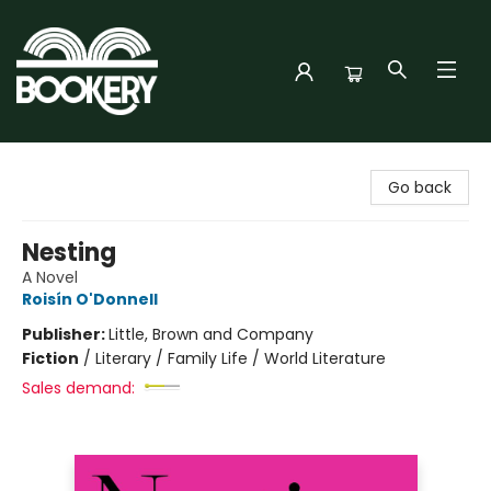
Bookery Cincy
Go back
Nesting
A Novel
Roisín O'Donnell
Publisher:
Little, Brown and Company
Fiction
/
Literary / Family Life / World Literature
Sales demand: