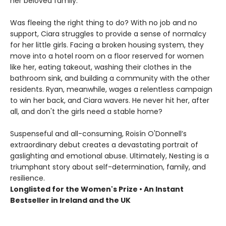
her beloved family.
Was fleeing the right thing to do? With no job and no
support, Ciara struggles to provide a sense of normalcy
for her little girls. Facing a broken housing system, they
move into a hotel room on a floor reserved for women
like her, eating takeout, washing their clothes in the
bathroom sink, and building a community with the other
residents. Ryan, meanwhile, wages a relentless campaign
to win her back, and Ciara wavers. He never hit her, after
all, and don't the girls need a stable home?
Suspenseful and all-consuming, Roisín O'Donnell’s
extraordinary debut creates a devastating portrait of
gaslighting and emotional abuse. Ultimately, Nesting is a
triumphant story about self-determination, family, and
resilience.
Longlisted for the Women's Prize • An Instant
Bestseller in Ireland and the UK