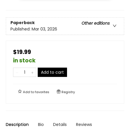
Paperback
Other editions
Published:
Mar 03, 2026
$19.99
in stock
Add to cart
Add to
favorites
Registry
Description
Bio
Details
Reviews