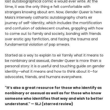
last autobiographical comic e would ever write. At the
time, it was the only thing e felt comfortable with
strangers knowing about em.
Now, Gender Queer
is here.
Maia’s intensely cathartic autobiography charts eir
journey of self-identity, which includes the mortification
and confusion of adolescent crushes, grappling with how
to come out to family and society, bonding with friends
over erotic gay fanfiction, and facing the trauma and
fundamental violation of pap smears.
Started as a way to explain to eir family what it means to
be nonbinary and asexual,
Gender Queer
is more than a
personal story: it is a useful and touching guide on gender
identity—what it means and how to think about it—for
advocates, friends, and humans everywhere.
"It’s also a great resource for those who identify as
nonbinary or asexual as well as for those who know
someone who identifies that way and wish to better
understand." — SLJ (starred review)