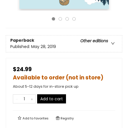
Paperback
Other editions
Published:
May 28, 2019
$24.99
Available to order (not in store)
About 5-12 days for in-store pick up
Add to cart
Add to
favorites
Registry