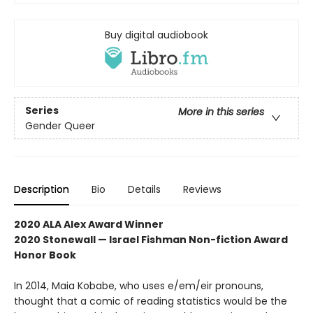
Buy digital audiobook
Series
More in this series
Gender Queer
Description
Bio
Details
Reviews
2020 ALA Alex Award Winner
2020 Stonewall — Israel Fishman Non-fiction Award
Honor Book
In 2014, Maia Kobabe, who uses e/em/eir pronouns,
thought that a comic of reading statistics would be the