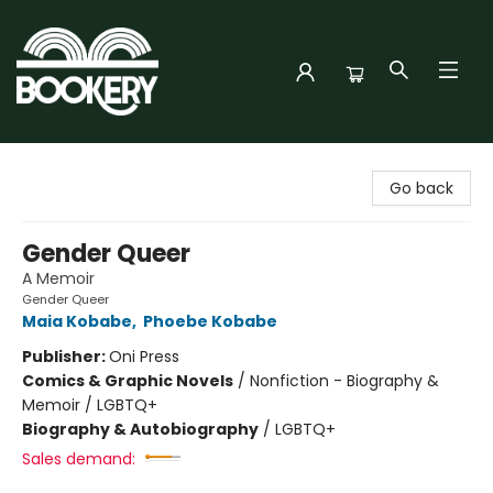
Bookery Cincy
Go back
Gender Queer
A Memoir
Gender Queer
Maia Kobabe
,
Phoebe Kobabe
Publisher:
Oni Press
Comics & Graphic Novels
/
Nonfiction - Biography &
Memoir / LGBTQ+
Biography & Autobiography
/
LGBTQ+
Sales demand: