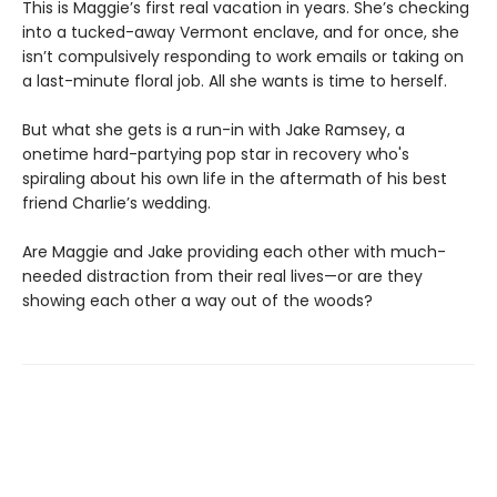
This is Maggie’s first real vacation in years. She’s checking
into a tucked-away Vermont enclave, and for once, she
isn’t compulsively responding to work emails or taking on
a last-minute floral job. All she wants is time to herself.
But what she gets is a run-in with Jake Ramsey, a
onetime hard-partying pop star in recovery who's
spiraling about his own life in the aftermath of his best
friend Charlie’s wedding.
Are Maggie and Jake providing each other with much-
needed distraction from their real lives—or are they
showing each other a way out of the woods?