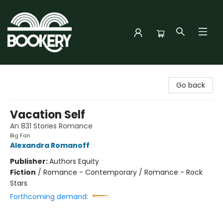
Bookery Cincy
Go back
Vacation Self
An 831 Stories Romance
Big Fan
Alexandra Romanoff
Publisher:
Authors Equity
Fiction
/
Romance - Contemporary / Romance - Rock
Stars
Forthcoming demand: