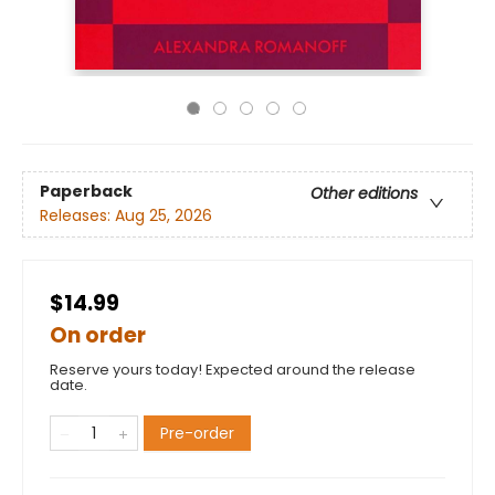
Paperback
Other editions
Releases:
Aug 25, 2026
$14.99
On order
Reserve yours today! Expected around the release
date.
Pre-order