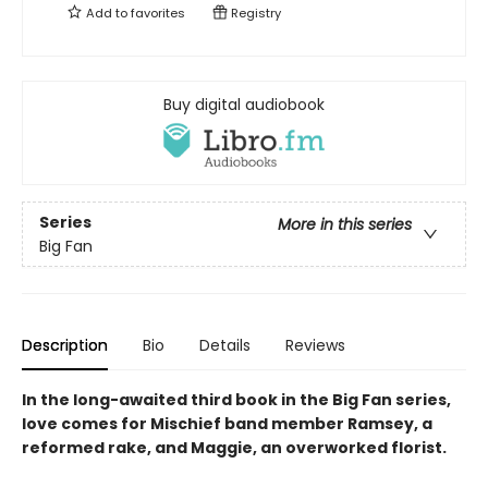
Add to
favorites
Registry
Buy digital audiobook
Series
More in this series
Big Fan
Description
Bio
Details
Reviews
In the long-awaited third book in the Big Fan series,
love comes for Mischief band member Ramsey, a
reformed rake, and Maggie, an overworked florist.