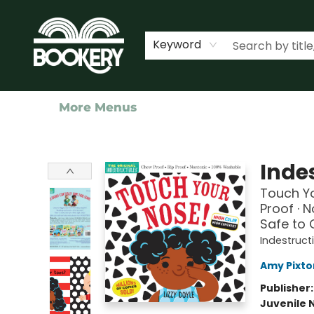
Home
Shop
Events
About Us
Contact & Hours
Keyword
More Menus
Bookery Cincy
Indes
Touch Yo
Proof · 
Safe to
Indestruct
Amy Pixto
Publisher
Juvenile 