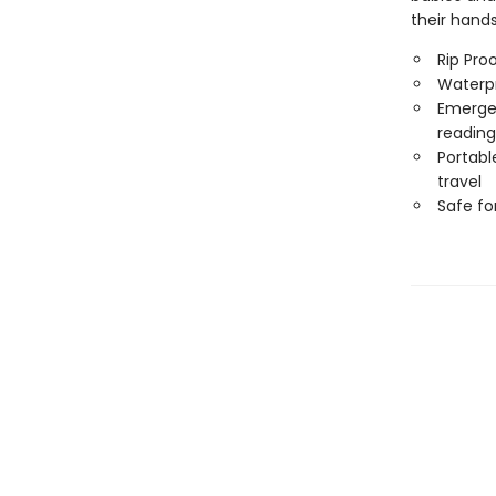
their hand
Rip Pro
Waterp
Emergen
reading
Portabl
travel
Safe f