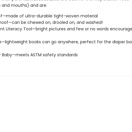
s and mouths) and are:
of—made of ultra-durable tight-woven material
roof—can be chewed on, drooled on, and washed!
t Literacy Tool—bright pictures and few or no words encourage
e—lightweight books can go anywhere, perfect for the diaper ba
or Baby—meets ASTM safety standards