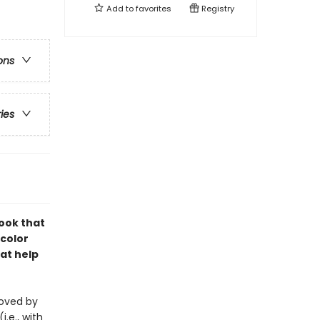
Add to
favorites
Registry
ons
ries
book that
-color
at help
eloved by
i.e., with