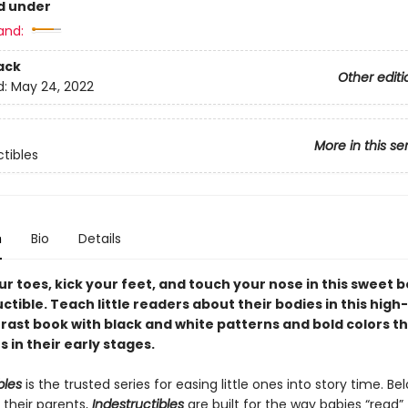
d under
and:
ack
Other editi
d:
May 24, 2022
More in this se
ctibles
n
Bio
Details
r toes, kick your feet, and touch your nose in this sweet 
uctible. Teach little readers about their bodies in this high
rast book with black and white patterns and bold colors th
 in their early stages.
bles
is the trusted series for easing little ones into story time. B
 their parents,
Indestructibles
are built for the way babies “read” (