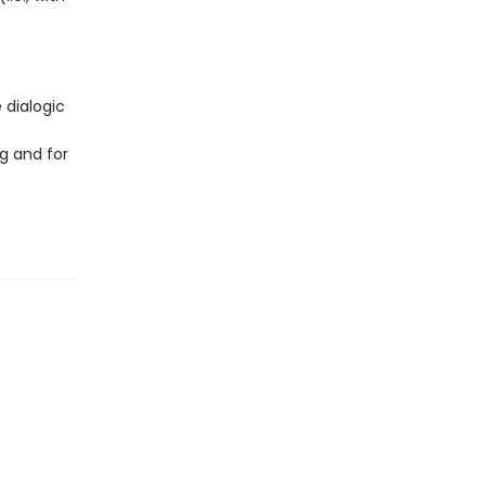
 dialogic
g and for