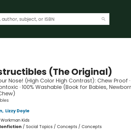
tructibles (The Original)
ur Nose! (High Color High Contrast): Chew Proof ·
Nontoxic · 100% Washable (Book for Babies, Newbor
 Chew)
ibles
n
,
Lizzy Doyle
:
Workman Kids
Nonfiction
/
Social Topics / Concepts / Concepts