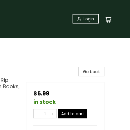
Login
Go back
 Rip
n Books,
$5.99
in stock
Add to cart