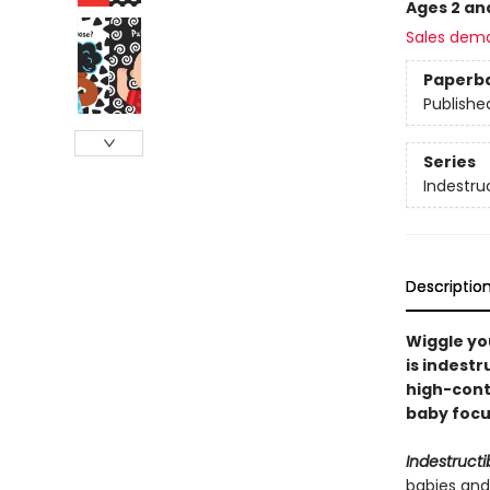
Ages 2 an
Sales dem
Paperb
Publishe
Series
Indestru
Descriptio
Wiggle you
is indestr
high-cont
baby focus
Indestructi
babies and