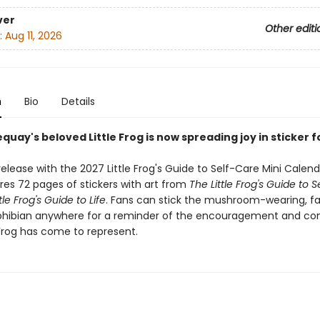
ver
Other editi
:
Aug 11, 2026
n
Bio
Details
quay's beloved Little Frog is now spreading joy in sticker 
elease with the 2027 Little Frog's Guide to Self-Care Mini Calenda
res 72 pages of stickers with art from
The Little Frog's Guide to 
tle Frog's Guide to Life
. Fans can stick the mushroom-wearing, f
hibian anywhere for a reminder of the encouragement and co
 Frog has come to represent.