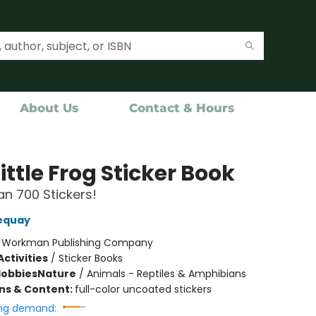
About Us
Contact & Hours
ittle Frog Sticker Book
n 700 Stickers!
equay
:
Workman Publishing Company
ctivities
/
Sticker Books
Hobbies
Nature
/
Animals - Reptiles & Amphibians
ons & Content:
full-color uncoated stickers
ng demand: