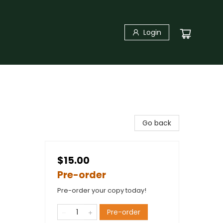
Login
Go back
$15.00
Pre-order
Pre-order your copy today!
Pre-order