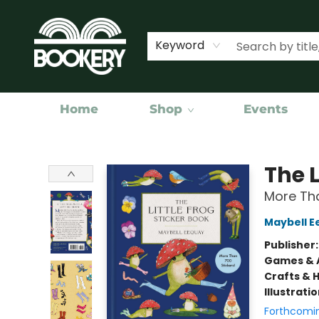
Keyword
Home
Shop
Events
Bookery Cincy
The L
More Tha
Maybell E
Publisher
Games & A
Crafts & 
Illustrati
Forthcomi