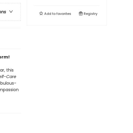
ons
Add to
favorites
Registry
form!
r, this
Self-Care
abulous-
mpassion