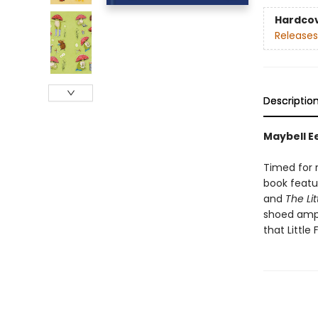
Hardco
Releases
Descriptio
Maybell Ee
Timed for r
book featu
and
The Lit
shoed amp
that Little