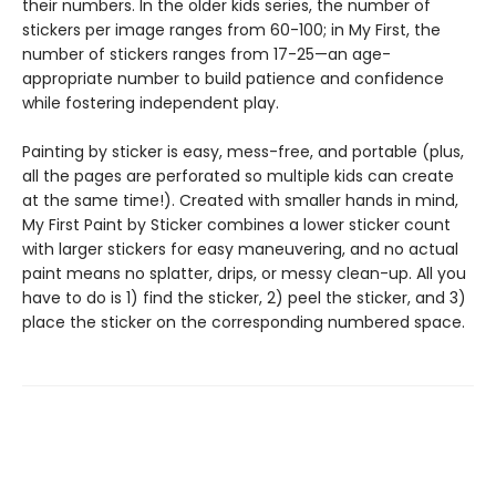
their numbers. In the older kids series, the number of
stickers per image ranges from 60-100; in My First, the
number of stickers ranges from 17-25—an age-
appropriate number to build patience and confidence
while fostering independent play.
Painting by sticker is easy, mess-free, and portable (plus,
all the pages are perforated so multiple kids can create
at the same time!). Created with smaller hands in mind,
My First Paint by Sticker combines a lower sticker count
with larger stickers for easy maneuvering, and no actual
paint means no splatter, drips, or messy clean-up. All you
have to do is 1) find the sticker, 2) peel the sticker, and 3)
place the sticker on the corresponding numbered space.