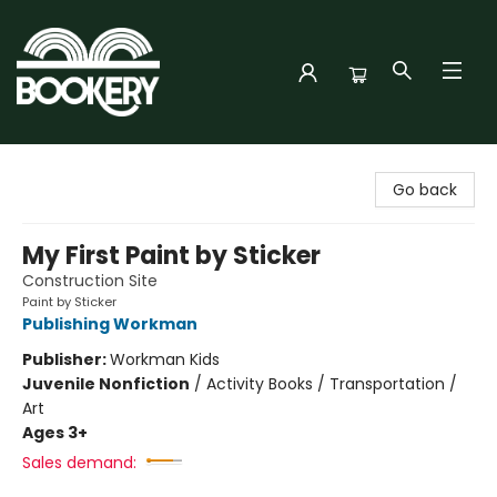
Bookery Cincy
Go back
My First Paint by Sticker
Construction Site
Paint by Sticker
Publishing Workman
Publisher:
Workman Kids
Juvenile Nonfiction
/
Activity Books / Transportation /
Art
Ages 3+
Sales demand: