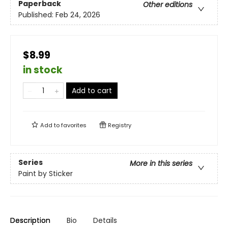
Paperback
Other editions
Published:
Feb 24, 2026
$8.99
in stock
Add to cart
Add to
favorites
Registry
Series
More in this series
Paint by Sticker
Description
Bio
Details