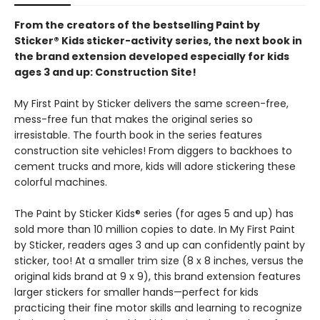
From the creators of the bestselling Paint by
Sticker® Kids sticker-activity series, the next book in
the brand extension developed especially for kids
ages 3 and up: Construction Site!
My First Paint by Sticker delivers the same screen-free,
mess-free fun that makes the original series so
irresistable. The fourth book in the series features
construction site vehicles! From diggers to backhoes to
cement trucks and more, kids will adore stickering these
colorful machines.
The Paint by Sticker Kids® series (for ages 5 and up) has
sold more than 10 million copies to date. In My First Paint
by Sticker, readers ages 3 and up can confidently paint by
sticker, too! At a smaller trim size (8 x 8 inches, versus the
original kids brand at 9 x 9), this brand extension features
larger stickers for smaller hands—perfect for kids
practicing their fine motor skills and learning to recognize