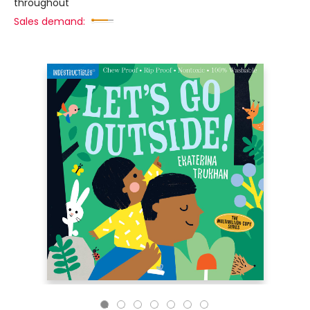
throughout
Sales demand: