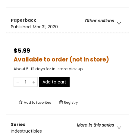
Paperback
Other editions
Published:
Mar 31, 2020
$5.99
Available to order (not in store)
About 5-12 days for in-store pick up
Add to cart
Add to
favorites
Registry
Series
More in this series
Indestructibles