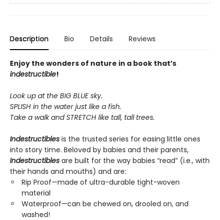
Description
Bio
Details
Reviews
Enjoy the wonders of nature in a book that’s
indestructible
!
Look up at the BIG BLUE sky.
SPLISH in the water just like a fish.
Take a walk and STRETCH like tall, tall trees.
Indestructibles
is the trusted series for easing little ones
into story time. Beloved by babies and their parents,
Indestructibles
are built for the way babies “read” (i.e., with
their hands and mouths) and are:
Rip Proof—made of ultra-durable tight-woven
material
Waterproof—can be chewed on, drooled on, and
washed!