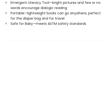
Emergent Literacy Tool—bright pictures and few or no
words encourage dialogic reading
Portable—lightweight books can go anywhere, perfect
for the diaper bag and for travel
Safe for Baby—meets ASTM safety standards