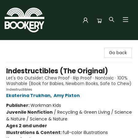
Bookery Cincy
Go back
Indestructibles (The Original)
Let's Go Outside!: Chew Proof · Rip Proof · Nontoxic · 100%
Washable (Book for Babies, Newborn Books, Safe to Chew)
Indestructibles
Ekaterina Trukhan
,
Amy Pixton
Publisher:
Workman Kids
Juvenile Nonfiction
/
Recycling & Green Living / Science
& Nature / Science & Nature
Ages 2 and under
Illustrations & Content:
full-color illustrations