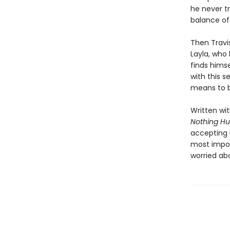
he never tr
balance of
Then Travi
Layla, who 
finds himse
with this 
means to b
Written wi
Nothing Hu
accepting i
most impos
worried ab