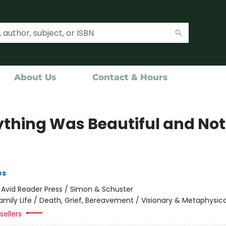
About Us
Contact & Hours
ything Was Beautiful and No
es
:
Avid Reader Press / Simon & Schuster
amily Life / Death, Grief, Bereavement / Visionary & Metaphysica
sellers