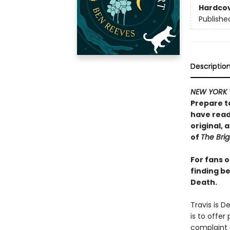
Hardco
Publishe
Descriptio
NEW YORK 
Prepare t
have read 
original,
of
The Brig
For fans 
finding be
Death.
Travis is D
is to offer
complaint o