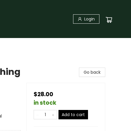
Login
thing
Go back
$28.00
in stock
Add to cart
l