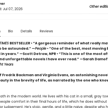
ver
Other editi
d:
Jul 07, 2026
n
Bio
Details
Reviews
TIMES
BESTSELLER • “A gorgeous reminder of what really ma
o be astounded.” —
People
• “One of the best, most moving 
in years.” —Scott Detrow, NPR • “This is one of the most af
 and unforgettable novels I have ever read.” —Sarah Damof
ht Years
of Fredrik Backman and Virginia Evans, an astonishing nove
auty in the brevity of life, as narrated by the one who know
eath in the modern world. He lives with his cat in a small, gray tow
 people comfort in their final hours of life, which he does without
r judgement. He’s stoic, gentle, and a little naive, despite who he