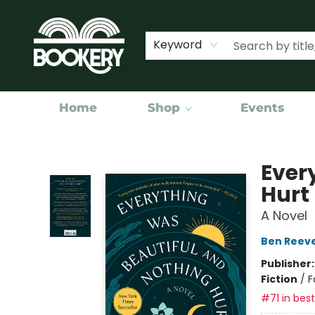
Keyword
Home
Shop
Events
Bookery Cincy
Ever
Hurt
A Novel
Ben Reev
Publisher
Fiction
/
F
#71 in best