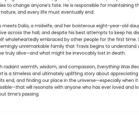
ies to change anyone’s fate. He is responsible for maintaining t
 nature, and every life must eventually end.
s meets Dalia, a midwife, and her boisterous eight-year-old dau
live across the hall, and despite his best attempts to keep his di
lf wholeheartedly embraced by other people for the first time. So
seemingly unremarkable family that Travis begins to understand 
e truly alive—and what might be irrevocably lost in death.
th radiant warmth, wisdom, and compassion,
Everything Was Bea
rt
is a timeless and ultimately uplifting story about appreciating l
ts end, and finding our place in the universe—especially when it
sible—that will resonate with anyone who has ever loved and lo
out time’s passing.