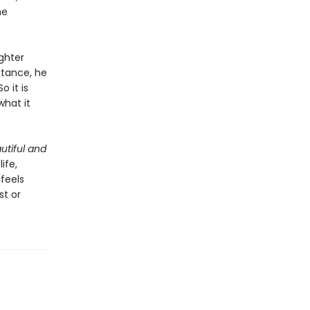
he
ghter
stance, he
 it is
what it
utiful and
ife,
 feels
st or