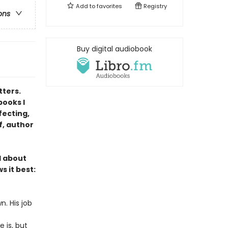
Add to
favorites
Registry
ons
Buy digital audiobook
tters.
books I
fecting,
f, author
l about
s it best:
n. His job
 is, but