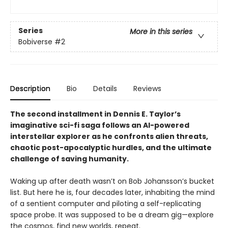
Series
More in this series
Bobiverse
#2
Description
Bio
Details
Reviews
The second installment in Dennis E. Taylor’s
imaginative sci-fi saga follows an AI-powered
interstellar explorer as he confronts alien threats,
chaotic post-apocalyptic hurdles, and the ultimate
challenge of saving humanity.
Waking up after death wasn’t on Bob Johansson’s bucket
list. But here he is, four decades later, inhabiting the mind
of a sentient computer and piloting a self-replicating
space probe. It was supposed to be a dream gig—explore
the cosmos, find new worlds, repeat.