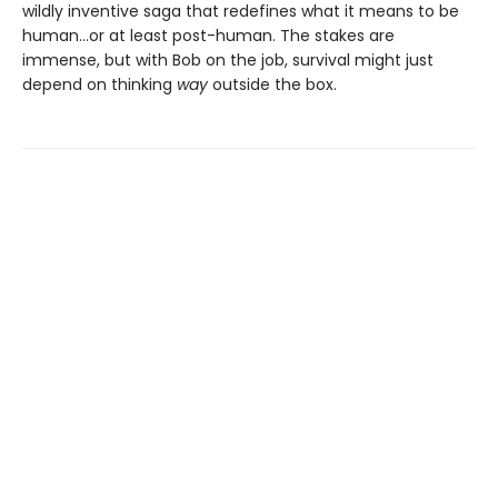
wildly inventive saga that redefines what it means to be
human...or at least post-human. The stakes are
immense, but with Bob on the job, survival might just
depend on thinking
way
outside the box.