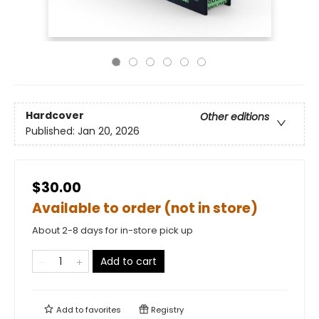
Hardcover
Other editions
Published:
Jan 20, 2026
$30.00
Available to order (not in store)
About 2-8 days for in-store pick up
Add to cart
Add to
favorites
Registry