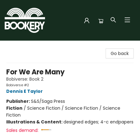
Bookery Cincy
Go back
For We Are Many
Bobiverse: Book 2
Bobiverse #2
Dennis E Taylor
Publisher:
S&S/Saga Press
Fiction
/
Science Fiction / Science Fiction / Science
Fiction
Illustrations & Content:
designed edges; 4-c endpapers
Sales demand: