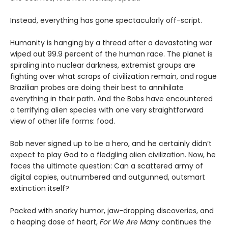
Instead, everything has gone spectacularly off-script.
Humanity is hanging by a thread after a devastating war
wiped out 99.9 percent of the human race. The planet is
spiraling into nuclear darkness, extremist groups are
fighting over what scraps of civilization remain, and rogue
Brazilian probes are doing their best to annihilate
everything in their path. And the Bobs have encountered
a terrifying alien species with one very straightforward
view of other life forms: food.
Bob never signed up to be a hero, and he certainly didn’t
expect to play God to a fledgling alien civilization. Now, he
faces the ultimate question: Can a scattered army of
digital copies, outnumbered and outgunned, outsmart
extinction itself?
Packed with snarky humor, jaw-dropping discoveries, and
a heaping dose of heart,
For We Are Many
continues the