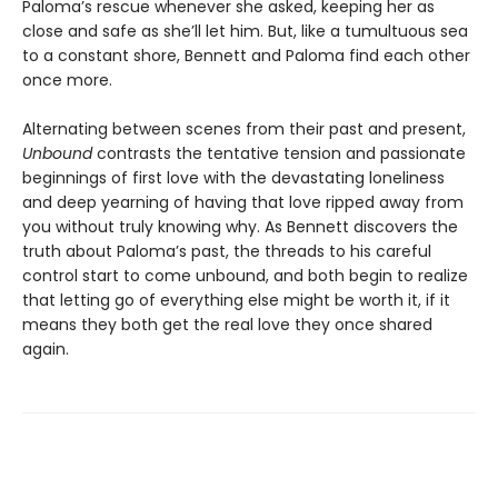
Paloma’s rescue whenever she asked, keeping her as
close and safe as she’ll let him. But, like a tumultuous sea
to a constant shore, Bennett and Paloma find each other
once more.
Alternating between scenes from their past and present,
Unbound
contrasts the tentative tension and passionate
beginnings of first love with the devastating loneliness
and deep yearning of having that love ripped away from
you without truly knowing why. As Bennett discovers the
truth about Paloma’s past, the threads to his careful
control start to come unbound, and both begin to realize
that letting go of everything else might be worth it, if it
means they both get the real love they once shared
again.