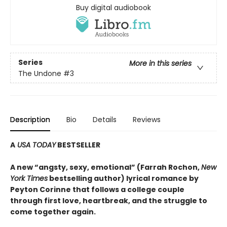
Buy digital audiobook
Series
More in this series
The Undone
#3
Description
Bio
Details
Reviews
A
USA TODAY
BESTSELLER
A new “angsty, sexy, emotional” (Farrah Rochon,
New
York Times
bestselling author)
lyrical romance by
Peyton Corinne that follows a college couple
through first love, heartbreak, and the struggle to
come together again.