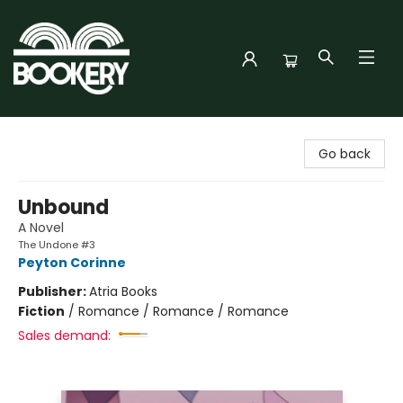
Bookery Cincy
Go back
Unbound
A Novel
The Undone #3
Peyton Corinne
Publisher:
Atria Books
Fiction
/
Romance / Romance / Romance
Sales demand: