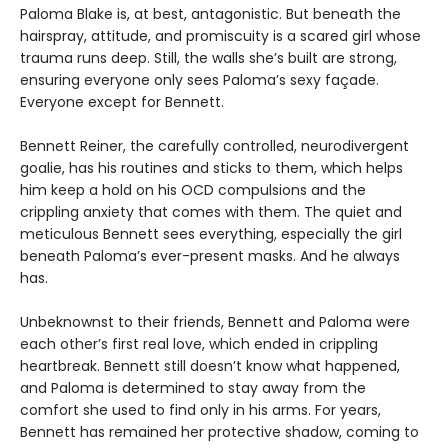
Paloma Blake is, at best, antagonistic. But beneath the
hairspray, attitude, and promiscuity is a scared girl whose
trauma runs deep. Still, the walls she’s built are strong,
ensuring everyone only sees Paloma’s sexy façade.
Everyone except for Bennett.
Bennett Reiner, the carefully controlled, neurodivergent
goalie, has his routines and sticks to them, which helps
him keep a hold on his OCD compulsions and the
crippling anxiety that comes with them. The quiet and
meticulous Bennett sees everything, especially the girl
beneath Paloma’s ever-present masks. And he always
has.
Unbeknownst to their friends, Bennett and Paloma were
each other’s first real love, which ended in crippling
heartbreak. Bennett still doesn’t know what happened,
and Paloma is determined to stay away from the
comfort she used to find only in his arms. For years,
Bennett has remained her protective shadow, coming to