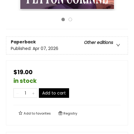
Paperback
Other editions
Published:
Apr 07, 2026
$19.00
in stock
Add to cart
Add to
favorites
Registry