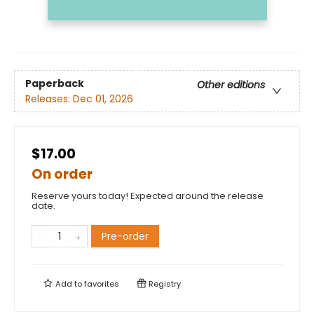
Paperback
Other editions
Releases:
Dec 01, 2026
$17.00
On order
Reserve yours today! Expected around the release
date.
Pre-order
Add to
favorites
Registry