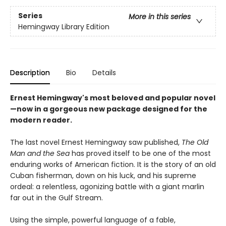
Series
More in this series
Hemingway Library Edition
Description
Bio
Details
Ernest Hemingway's most beloved and popular novel
—now in a gorgeous new package designed for the
modern reader.
The last novel Ernest Hemingway saw published,
The Old
Man and the Sea
has proved itself to be one of the most
enduring works of American fiction. It is the story of an old
Cuban fisherman, down on his luck, and his supreme
ordeal: a relentless, agonizing battle with a giant marlin
far out in the Gulf Stream.
Using the simple, powerful language of a fable,