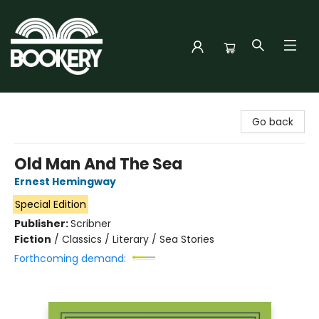
Bookery Cincy
Go back
Old Man And The Sea
Ernest Hemingway
Special Edition
Publisher:
Scribner
Fiction
/
Classics / Literary / Sea Stories
Forthcoming demand: