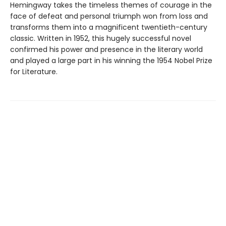
Hemingway takes the timeless themes of courage in the
face of defeat and personal triumph won from loss and
transforms them into a magnificent twentieth-century
classic. Written in 1952, this hugely successful novel
confirmed his power and presence in the literary world
and played a large part in his winning the 1954 Nobel Prize
for Literature.