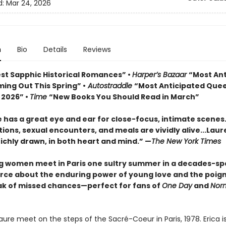
d:
Mar 24, 2026
n
Bio
Details
Reviews
st Sapphic Historical Romances” •
Harper’s Bazaar
“Most Ant
ing Out This Spring” •
Autostraddle
“Most Anticipated Que
 2026” •
Time
“New Books You Should Read in March”
 has a great eye and ear for close-focus, intimate scenes
ons, sexual encounters, and meals are vividly alive...
Laur
richly drawn, in both heart and mind.” —
The New York Times
 women meet in Paris one sultry summer in a decades-s
orce about the enduring power of young love and the poig
k of missed chances—perfect for fans of
One Day
and
Nor
aure meet on the steps of the Sacré-Coeur in Paris, 1978. Erica i