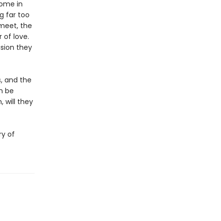
home in
g far too
meet, the
 of love.
ision they
s, and the
n be
 will they
ry of