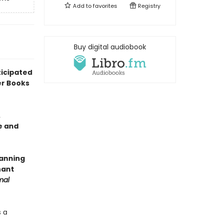
Add to
favorites
Registry
Buy digital audiobook
icipated
er Books
.
e and
panning
nant
mal
s a