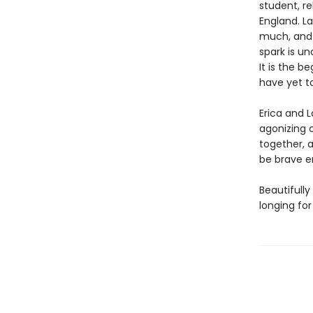
student, r
England. La
much, and
spark is u
It is the b
have yet 
Erica and L
agonizing 
together, a
be brave e
Beautifully
longing for