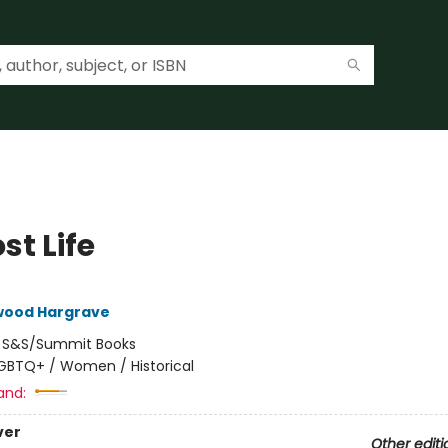
st Life
lwood Hargrave
:
S&S/Summit Books
GBTQ+ / Women / Historical
and:
ver
Other editi