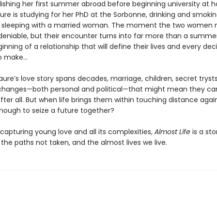
elishing her first summer abroad before beginning university at 
ure is studying for her PhD at the Sorbonne, drinking and smokin
 sleeping with a married woman. The moment the two women 
ndeniable, but their encounter turns into far more than a summer
eginning of a relationship that will define their lives and every dec
to make…
aure’s love story spans decades, marriage, children, secret tryst
changes—both personal and political—that might mean they ca
fter all. But when life brings them within touching distance again,
nough to seize a future together?
 capturing young love and all its complexities,
Almost Life
is a sto
 the paths not taken, and the almost lives we live.