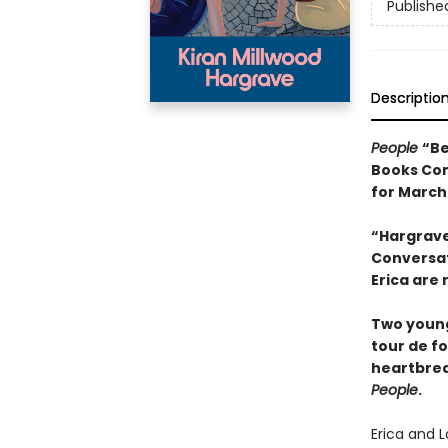
Publishe
Descriptio
People
“Be
Books Com
for March
“Hargrave
Conversati
Erica are 
Two young
tour de f
heartbrea
People
.
Erica and L