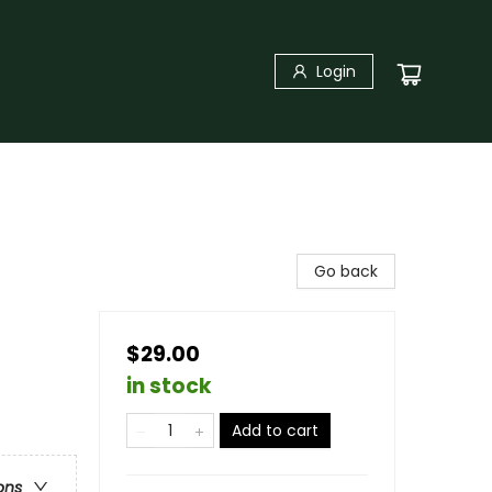
Login
Go back
$29.00
in stock
Add to cart
ons