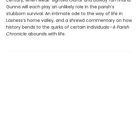
century, when weak-sighted Ólafur and bawdy farmhand
Gunna will each play an unlikely role in the parish’s
stubborn survival. An intimate ode to the way of life in
Laxness’s home valley, and a shrewd commentary on how
history bends to the quirks of certain individuals—
A Parish
Chronicle
abounds with life.