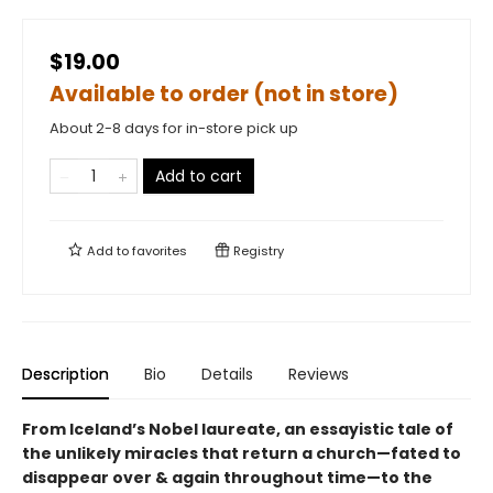
$19.00
Available to order (not in store)
About 2-8 days for in-store pick up
Add to cart
Add to
favorites
Registry
Description
Bio
Details
Reviews
From Iceland’s Nobel laureate, an essayistic tale of
the unlikely miracles that return a church—fated to
disappear over & again throughout time—to the