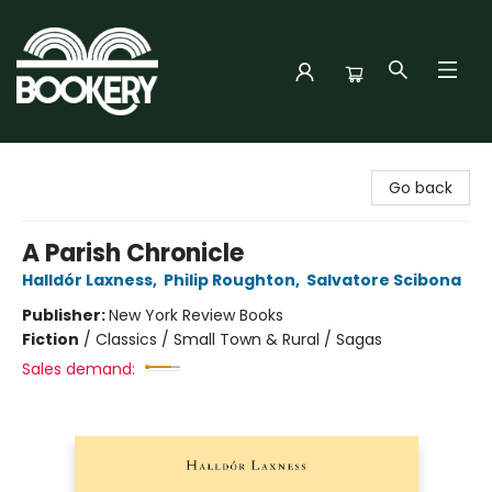
Bookery Cincy
Go back
A Parish Chronicle
Halldór Laxness
,
Philip Roughton
,
Salvatore Scibona
Publisher:
New York Review Books
Fiction
/
Classics / Small Town & Rural / Sagas
Sales demand: