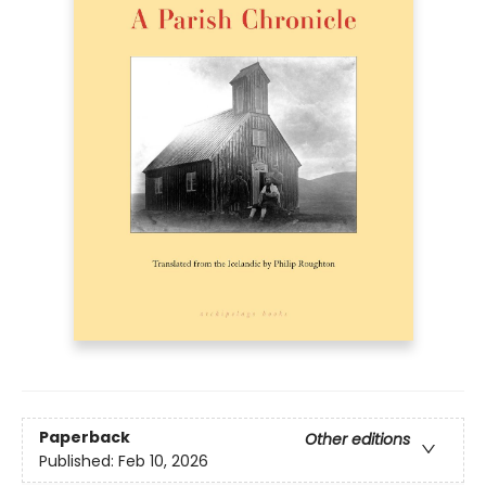
Paperback
Other editions
Published:
Feb 10, 2026