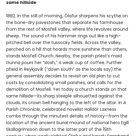
same hillside
1882. In the still of morning, Ólafur sharpens his scythe on
the bone-dry pavestones that separate his farmhouse
from the rest of Mosfell Valley, where life revolves around
sheep. The sound of his hammer rings out like a high-
pitched bell over the tussocky fields. Across the valley,
perched on a hill that hoards more sunshine than others,
stands Mosfell Church. Nearby, the parish priest’s maid
Gunna pours her “slosh,” a weak cup of coffee. Further
afield in Reykjavík (“down south” as the locals say) the
general assembly decides to revisit an old plan to cut
costs by consolidating small parishes, and calls for the
demolition of Mosfell. Yet today a church stands on that
same hillside—its sharp steeple silhouetted against the
clouds, its crown bell hanging to the left of the altar. In
A
Parish Chronicle
, celebrated novelist Halldór Laxness
combs through the minutest details of history—from the
location of the ancient burial mound of national hero Egill
Skallagrímsson down to the latter part of the 19th