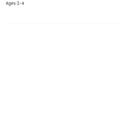
Ages 2-4