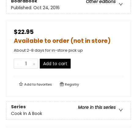
Boardbook
Other editions
Published:
Oct 24, 2016
$22.95
Available to order (not in store)
About 2-8 days for in-store pick up
Add to cart
Add to
favorites
Registry
Series
More in this series
Cook In A Book