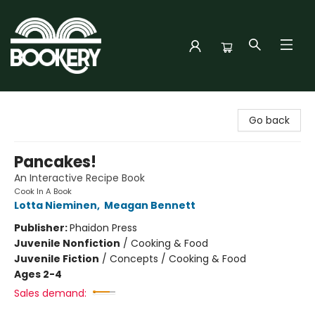
Bookery Cincy
Go back
Pancakes!
An Interactive Recipe Book
Cook In A Book
Lotta Nieminen
,
Meagan Bennett
Publisher:
Phaidon Press
Juvenile Nonfiction
/
Cooking & Food
Juvenile Fiction
/
Concepts / Cooking & Food
Ages 2-4
Sales demand: