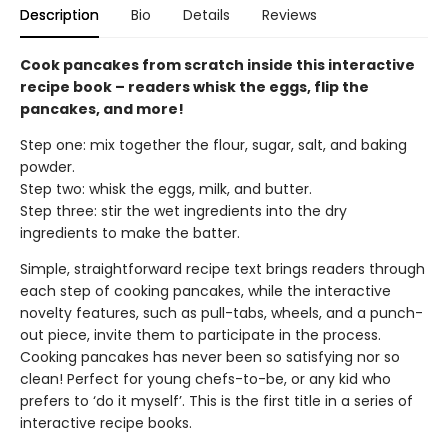
Description
Bio
Details
Reviews
Cook pancakes from scratch inside this interactive
recipe book – readers whisk the eggs, flip the
pancakes, and more!
Step one: mix together the flour, sugar, salt, and baking
powder.
Step two: whisk the eggs, milk, and butter.
Step three: stir the wet ingredients into the dry
ingredients to make the batter.
Simple, straightforward recipe text brings readers through
each step of cooking pancakes, while the interactive
novelty features, such as pull-tabs, wheels, and a punch-
out piece, invite them to participate in the process.
Cooking pancakes has never been so satisfying nor so
clean! Perfect for young chefs-to-be, or any kid who
prefers to ‘do it myself’. This is the first title in a series of
interactive recipe books.