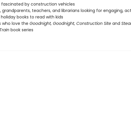
fascinated by construction vehicles
, grandparents, teachers, and librarians looking for engaging, ac
holiday books to read with kids
s who love the
Goodnight, Goodnight, Construction Site
and
Stea
Train
book series