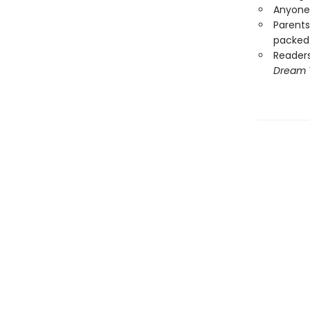
Anyone 
Parents
packed 
Reader
Dream 