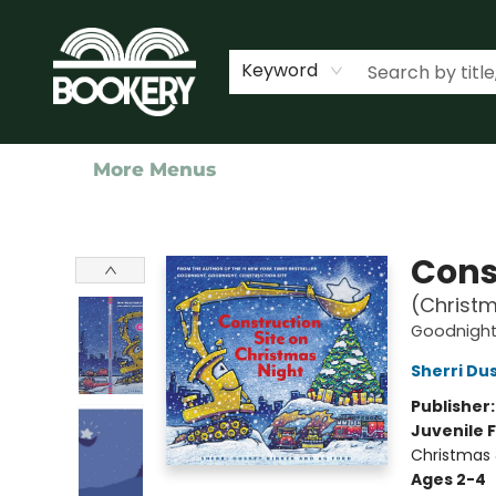
Home
Shop
Events
About Us
Contact & Hours
Keyword
More Menus
Bookery Cincy
Cons
(Christm
Goodnight,
Sherri Du
Publisher
Juvenile F
Christmas
Ages 2-4