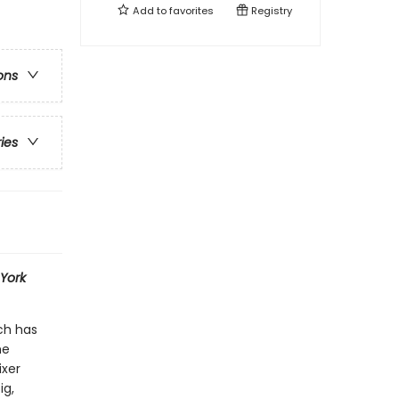
Add to
favorites
Registry
ons
ries
York
ch has
he
ixer
ig,