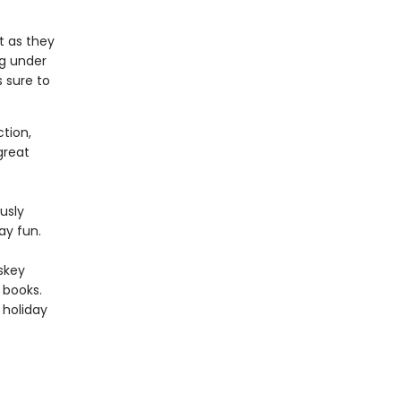
st as they
ng under
 sure to
tion,
 great
usly
day fun.
skey
books.
s holiday