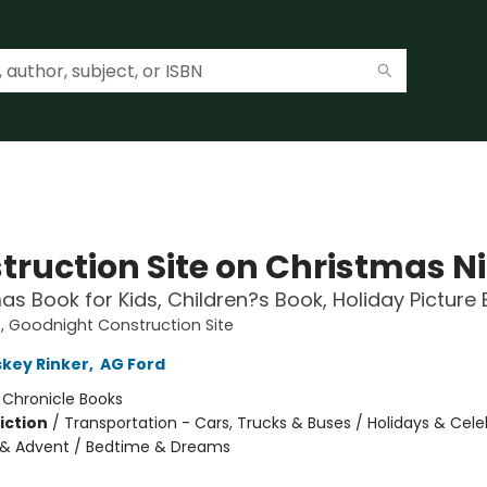
truction Site on Christmas N
as Book for Kids, Children?s Book, Holiday Picture
 Goodnight Construction Site
skey Rinker
,
AG Ford
:
Chronicle Books
iction
/
Transportation - Cars, Trucks & Buses / Holidays & Cele
 & Advent / Bedtime & Dreams