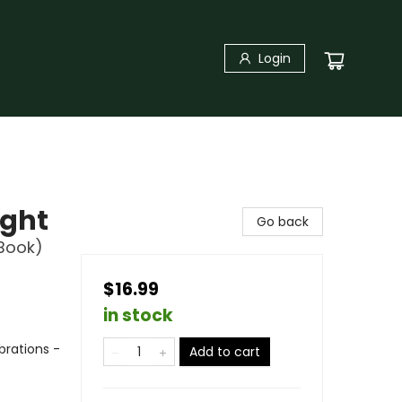
Login
ight
Go back
 Book)
$16.99
in stock
brations -
Add to cart