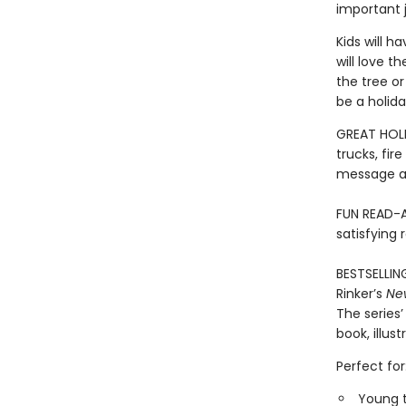
important 
Kids will h
will love t
the tree o
be a holida
GREAT HOLI
trucks, fir
message ab
FUN READ-A
satisfying 
BESTSELLIN
Rinker’s
Ne
The series’
book, illus
Perfect for
Young t