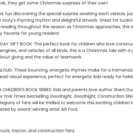
job, they get some Christmas surprises of their own!
ave fun discovering the special surprise awaiting each vehicle, ju
he story’s rhyming rhythm and delightful artwork. Great for tucki
r reading throughout the season as Christmas approaches, this is
y favorite for young readers!
DAY GIFT BOOK: The perfect book for children who love construc
e engines, and vehicles of all kinds, this is a Christmas tale with a
out giving and the value of teamwork.
LOUD: These bouncing, energetic rhymes make for a tremendo
read-aloud experience, perfect for energetic kids ready for holi
G CHILDREN’S BOOK SERIES: Kids and parents love author Sherri Du
w York Times
bestselling
Goodnight, Goodnight, Construction Site
 legions of fans will be thrilled to welcome this exciting children'
trated by award-winning artist AG Ford.
:
ruck, tractor, and construction fans