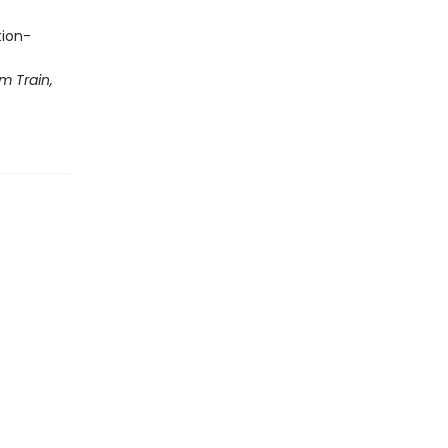
tion-
m Train,