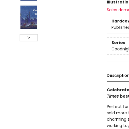
Illustrati
Sales dem
Hardco
Publishe
Series
Goodnigh
Descriptio
Celebrate
Times
best
Perfect fo
sold more t
charming s
working tog