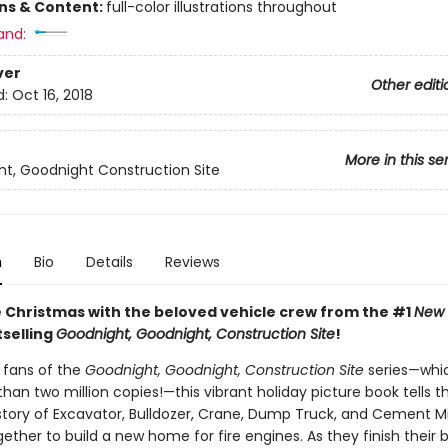
ons & Content:
full-color illustrations throughout
and:
ver
Other editi
d:
Oct 16, 2018
More in this se
t, Goodnight Construction Site
n
Bio
Details
Reviews
 Christmas with the beloved vehicle crew from the #1
New 
selling
Goodnight, Goodnight, Construction Site
!
r fans of the
Goodnight, Goodnight, Construction Site
series—whi
han two million copies!—this vibrant holiday picture book tells t
tory of Excavator, Bulldozer, Crane, Dump Truck, and Cement M
ether to build a new home for fire engines. As they finish their b