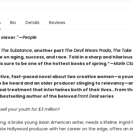
n
Bio
Details
Reviews
 clever."—
People
t
The Substance
, another part
The Devil Wears Prada
,
The Take
e on aging, success, and race. Told in a sharp and hilarious
s sure to be one of the hottest books of spring.”—
Marie Cla
tive, fast-paced novel about two creative women—a youn
to be heard and an older producer clinging to relevancy—a
sal treatment that intertwines both of their lives…from t
bestselling author of the beloved
Front Desk
series
ell your youth for $3 million?
, a broke young Asian American writer, needs a lifeline. Ingrid P
te Hollywood producer with her career on the edge, offers an irr