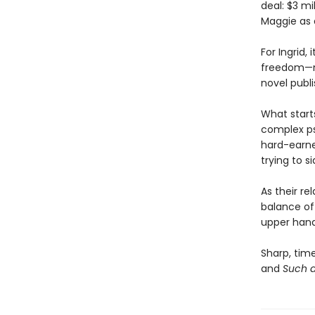
deal: $3 mi
Maggie as 
For Ingrid,
freedom—mo
novel publi
What start
complex ps
hard-earne
trying to si
As their re
balance of
upper hand 
Sharp, time
and
Such a