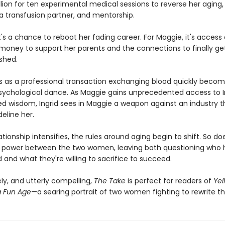
llion for ten experimental medical sessions to reverse her aging,
a transfusion partner, and mentorship.
 it's a chance to reboot her fading career. For Maggie, it's access
ney to support her parents and the connections to finally ge
shed.
s as a professional transaction exchanging blood quickly becom
ychological dance. As Maggie gains unprecedented access to In
d wisdom, Ingrid sees in Maggie a weapon against an industry t
deline her.
lationship intensifies, the rules around aging begin to shift. So do
 power between the two women, leaving both questioning who 
and what they're willing to sacrifice to succeed.
ly, and utterly compelling,
The Take
is perfect for readers of
Yel
 Fun Age
—a searing portrait of two women fighting to rewrite the