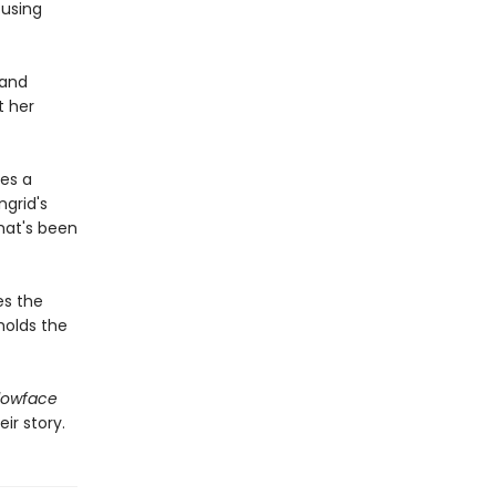
 using
 and
t her
es a
grid's
hat's been
es the
holds the
lowface
ir story.