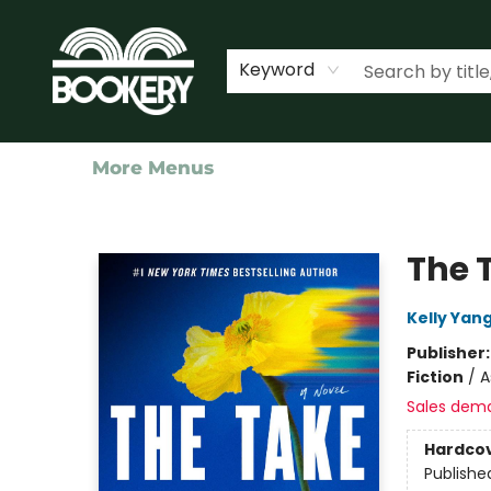
Home
Shop
Events
About Us
Contact & Hours
Keyword
More Menus
Bookery Cincy
The 
Kelly Yan
Publisher
Fiction
/
A
Sales dem
Hardco
Publishe