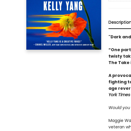
Descriptio
"Dark and
“One par
twisty tak
The Take i
A provoca
fighting 
age rever
York Times
Would you s
Maggie Wang
veteran whi