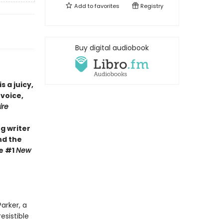
Add to
favorites
Registry
Buy digital audiobook
is a juicy,
 voice,
ire
g writer
nd the
he #1
New
arker, a
esistible