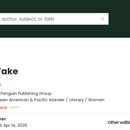
Take
g
:
Penguin Publishing Group
sian American & Pacific Islander / Literary / Women
and:
ver
Other editi
d:
Apr 14, 2026