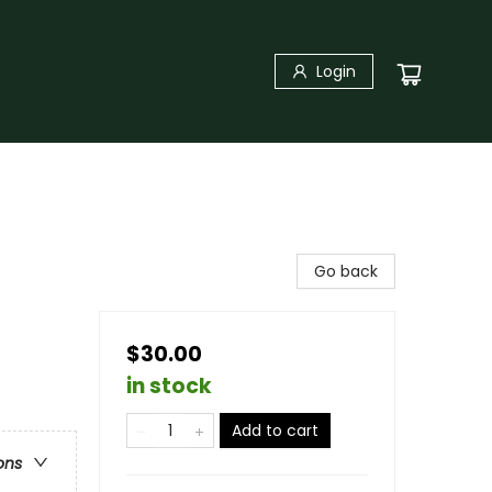
Login
Go back
$30.00
in stock
Add to cart
ons