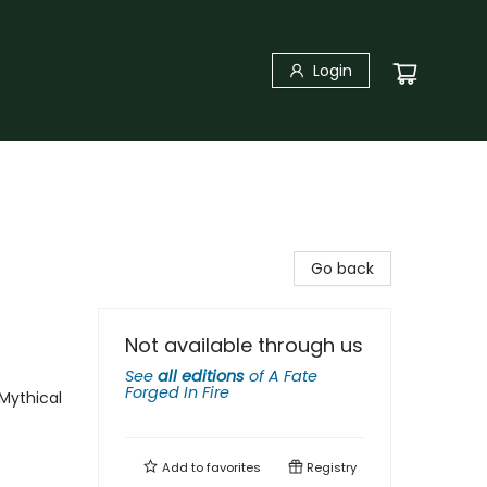
Login
Go back
Not available through us
See
all editions
of
A Fate
Forged In Fire
Mythical
Add to
favorites
Registry