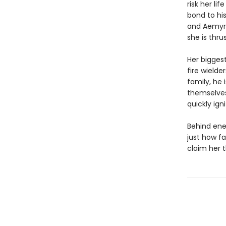
risk her li
bond to his
and Aemyra 
she is thru
Her biggest
fire wielde
family, he 
themselves
quickly ig
Behind ene
just how fa
claim her 