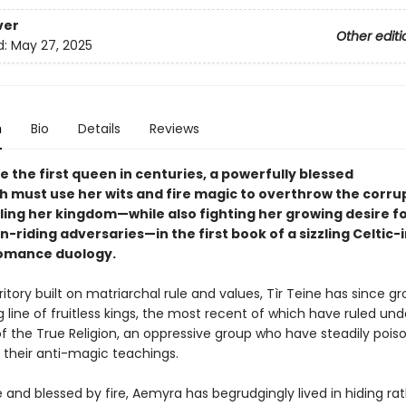
ver
Other editi
d:
May 27, 2025
n
Bio
Details
Reviews
 the first queen in centuries, a powerfully blessed
h must use her wits and fire magic to overthrow the corru
ling her kingdom—while also fighting her growing desire fo
-riding adversaries—in the first book of a sizzling Celtic-
omance duology.
itory built on matriarchal rule and values, Tìr Teine has since gro
 line of fruitless kings, the most recent of which have ruled und
of the True Religion, an oppressive group who have steadily pois
 their anti-magic teachings.
e and blessed by fire, Aemyra has begrudgingly lived in hiding ra