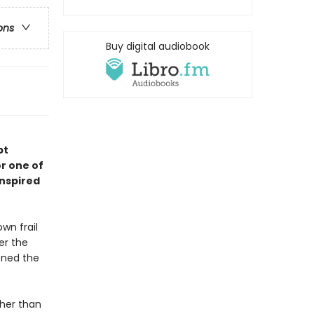
ons
Buy digital audiobook
pt
r one of
inspired
wn frail
er the
oned the
ther than