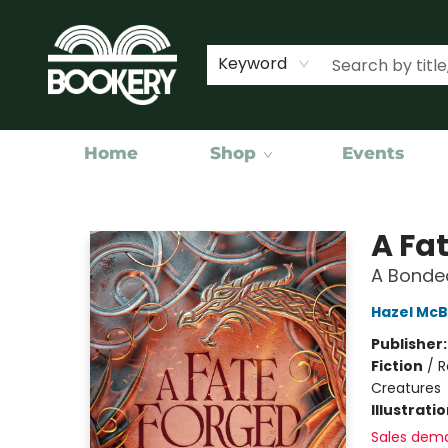
Keyword
Home
Shop
Events
Bookery Cincy
A Fat
A Bonded
Hazel McB
Publisher
Fiction
/
R
Creatures
Illustrati
Sales dem