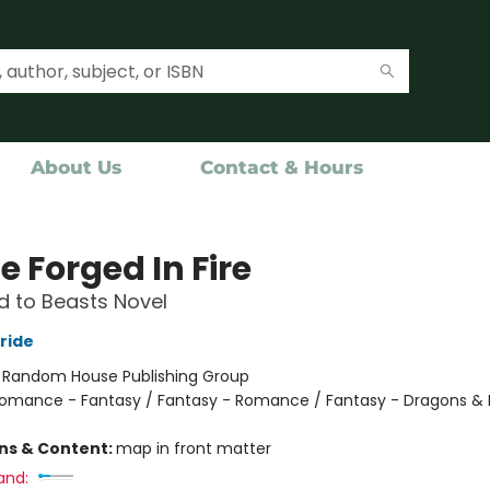
About Us
Contact & Hours
e Forged In Fire
 to Beasts Novel
ride
:
Random House Publishing Group
omance - Fantasy / Fantasy - Romance / Fantasy - Dragons & 
ons & Content:
map in front matter
and: