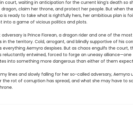
fe in court, waiting in anticipation for the current king’s death so 
 dragon, claim her throne, and protect her people. But when the
is ready to take what is rightfully hers, her ambitious plan is foi
st into a game of vicious politics and plots.
 adversary is Prince Fiorean, a dragon rider and one of the most
rs in the territory. Cold, arrogant, and blindly supportive of his co
is everything Aemyra despises. But as chaos engulfs the court, t
 reluctantly entwined, forced to forge an uneasy alliance—one 
nites into something more dangerous than either of them expec
my lines and slowly falling for her so-called adversary, Aemyra
r the rot of corruption has spread, and what she may have to sa
throne.