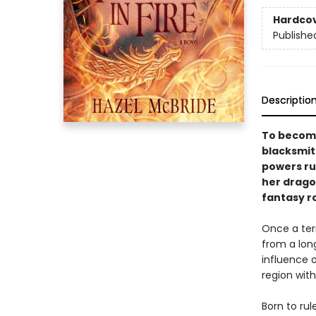
Hardco
Publishe
Descriptio
To become
blacksmit
powers ru
her dragon
fantasy r
Once a terr
from a long
influence 
region with
Born to rul