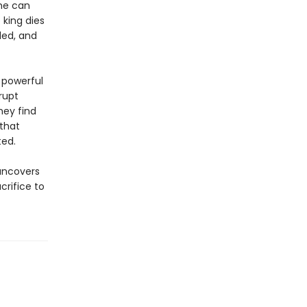
she can
 king dies
led, and
 powerful
rrupt
hey find
that
ted.
 uncovers
crifice to