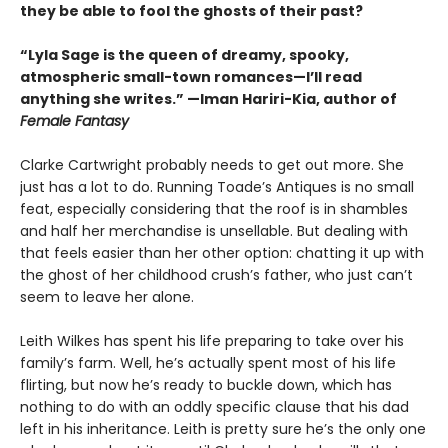
they be able to fool the ghosts of their past?
“Lyla Sage is the queen of dreamy, spooky,
atmospheric small-town romances—I’ll read
anything she writes.” —Iman Hariri-Kia, author of
Female Fantasy
Clarke Cartwright probably needs to get out more. She
just has a lot to do. Running Toade’s Antiques is no small
feat, especially considering that the roof is in shambles
and half her merchandise is unsellable. But dealing with
that feels easier than her other option: chatting it up with
the ghost of her childhood crush’s father, who just can’t
seem to leave her alone.
Leith Wilkes has spent his life preparing to take over his
family’s farm. Well, he’s actually spent most of his life
flirting, but now he’s ready to buckle down, which has
nothing to do with an oddly specific clause that his dad
left in his inheritance. Leith is pretty sure he’s the only one