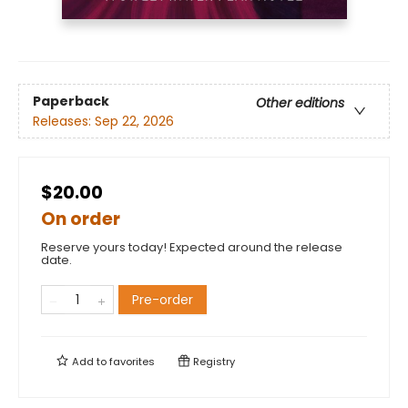
Paperback
Other editions
Releases:
Sep 22, 2026
$20.00
On order
Reserve yours today! Expected around the release
date.
Pre-order
Add to
favorites
Registry