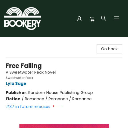
Bookery Cincy
Go back
Free Falling
A Sweetwater Peak Novel
Sweetwater Peak
Lyla Sage
Publisher:
Random House Publishing Group
Fiction
/
Romance / Romance / Romance
#37 in future releases