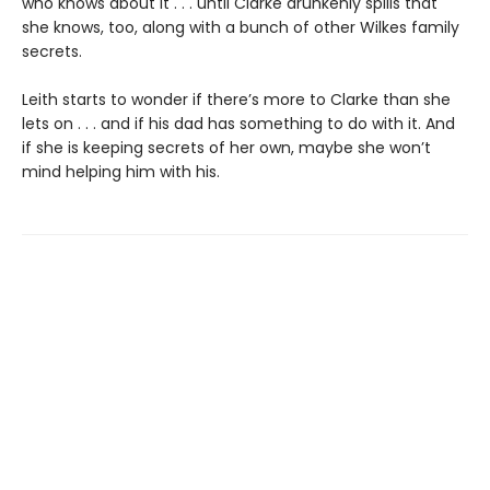
who knows about it . . . until Clarke drunkenly spills that
she knows, too, along with a bunch of other Wilkes family
secrets.
Leith starts to wonder if there’s more to Clarke than she
lets on . . . and if his dad has something to do with it. And
if she is keeping secrets of her own, maybe she won’t
mind helping him with his.