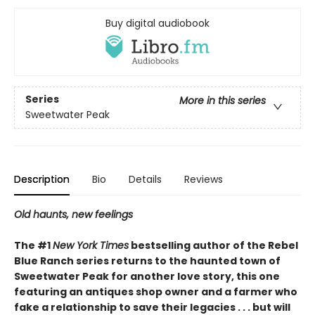
Buy digital audiobook
Series
More in this series
Sweetwater Peak
Description
Bio
Details
Reviews
Old haunts, new feelings
The #1
New York Times
bestselling author of the Rebel
Blue Ranch series returns to the haunted town of
Sweetwater Peak for another love story, this one
featuring an antiques shop owner and a farmer who
fake a relationship to save their legacies . . . but will