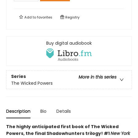
Add to
favorites
Registry
Buy digital audiobook
Series
More in this series
The Wicked Powers
Description
Bio
Details
The highly anticipated first book of The Wicked
Powers, the final Shadowhunters trilogy! #1
New York