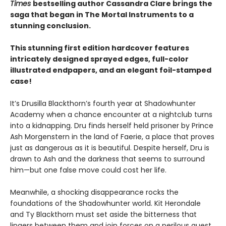
Times
bestselling author Cassandra Clare brings the
saga that began in The Mortal Instruments to a
stunning conclusion.
This stunning first edition hardcover features
intricately designed sprayed edges, full-color
illustrated endpapers, and an elegant foil-stamped
case!
It’s Drusilla Blackthorn’s fourth year at Shadowhunter
Academy when a chance encounter at a nightclub turns
into a kidnapping. Dru finds herself held prisoner by Prince
Ash Morgenstern in the land of Faerie, a place that proves
just as dangerous as it is beautiful. Despite herself, Dru is
drawn to Ash and the darkness that seems to surround
him—but one false move could cost her life.
Meanwhile, a shocking disappearance rocks the
foundations of the Shadowhunter world. Kit Herondale
and Ty Blackthorn must set aside the bitterness that
lingers between them and join forces on a perilous quest