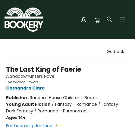
Bookery Cincy
Go back
The Last King of Faerie
A Shadowhunters Novel
The Wicked Powers
Cassandra Clare
Publisher:
Random House Children's Books
Young Adult Fiction
/
Fantasy - Romance / Fantasy -
Dark Fantasy / Romance - Paranormal
Ages 14+
Forthcoming demand: