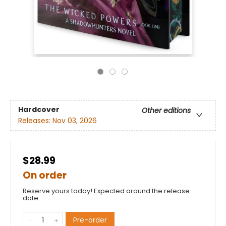
Hardcover
Other editions
Releases:
Nov 03, 2026
$28.99
On order
Reserve yours today! Expected around the release
date.
Pre-order