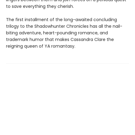
to save everything they cherish.
The first installment of the long-awaited concluding
trilogy to the Shadowhunter Chronicles has all the nail-
biting adventure, heart-pounding romance, and
trademark humor that makes Cassandra Clare the
reigning queen of YA romantasy.