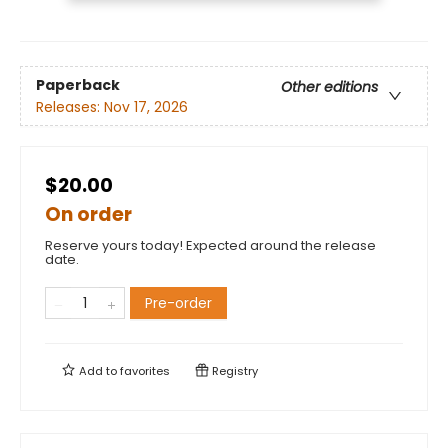
Paperback
Other editions
Releases:
Nov 17, 2026
$20.00
On order
Reserve yours today! Expected around the release
date.
Pre-order
Add to
favorites
Registry