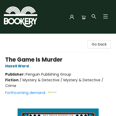
Bookery Cincy
Go back
The Game Is Murder
Hazell Ward
Publisher:
Penguin Publishing Group
Fiction
/
Mystery & Detective / Mystery & Detective /
Crime
Forthcoming demand: