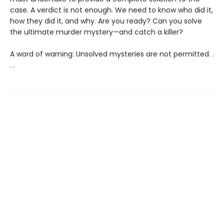
case. A verdict is not enough. We need to know who did it,
how they did it, and why. Are you ready? Can you solve
the ultimate murder mystery—and catch a killer?
A word of warning: Unsolved mysteries are not permitted. .
. .