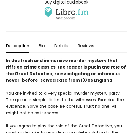
Buy digital audiobook
Description
Bio
Details
Reviews
In this fresh and immersive murder mystery that
riffs on crime classics, the reader is put in the role of
the Great Detective, reinvestigating an infamous
never-before-solved case from 1970s England.
You are invited to a very special murder mystery party.
The game is simple: Listen to the witnesses. Examine the
evidence. Solve the case. Be careful. Trust no one. All
might not be as it seems.
If you agree to play the role of the Great Detective, you
must undertake to provide a complete solution to the