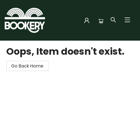
Bookery Cincy
Oops, Item doesn't exist.
Go Back Home