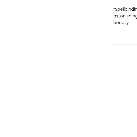
“Spellbindi
astonishing
beauty.