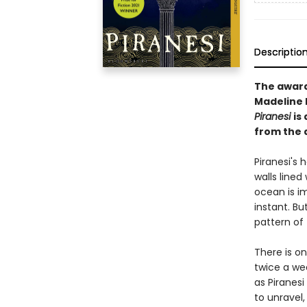
Descriptio
The awar
Madeline M
Piranesi
is
from the 
Piranesi's h
walls lined
ocean is i
instant. Bu
pattern of 
There is o
twice a we
as Piranesi
to unravel