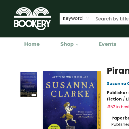
Keyword
Home
Shop
Events
Bookery Cincy
Pira
Susanna 
Publisher
Fiction
/
L
#52 in best
Paperb
Publishe