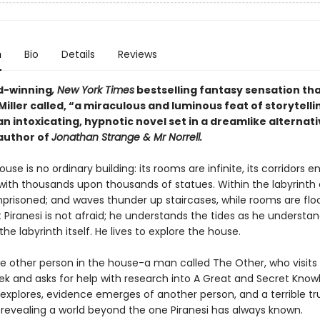
n
Bio
Details
Reviews
d-winning
, New York Times
bestselling fantasy sensation th
iller called, “a miraculous and luminous feat of storytelli
 an intoxicating, hypnotic novel set in a dreamlike alternati
author of
Jonathan Strange & Mr Norrell.
ouse is no ordinary building: its rooms are infinite, its corridors en
 with thousands upon thousands of statues. Within the labyrinth 
mprisoned; and waves thunder up staircases, while rooms are flo
t Piranesi is not afraid; he understands the tides as he understa
the labyrinth itself. He lives to explore the house.
ne other person in the house-a man called The Other, who visits 
ek and asks for help with research into A Great and Secret Know
 explores, evidence emerges of another person, and a terrible tr
, revealing a world beyond the one Piranesi has always known.