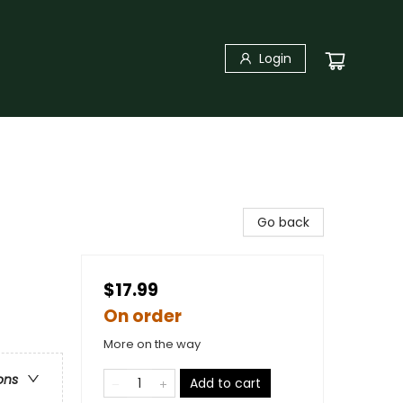
Login
Go back
$17.99
On order
More on the way
ons
Add to cart