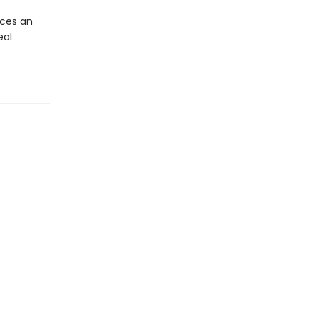
ces an
eal