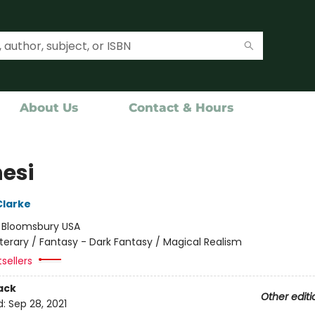
About Us
Contact & Hours
nesi
Clarke
:
Bloomsbury USA
iterary / Fantasy - Dark Fantasy / Magical Realism
sellers
ack
Other editi
d:
Sep 28, 2021