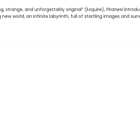
ng, strange, and unforgettably original” (Esquire),
Piranesi
introdu
 new world, an infinite labyrinth, full of startling images and surr