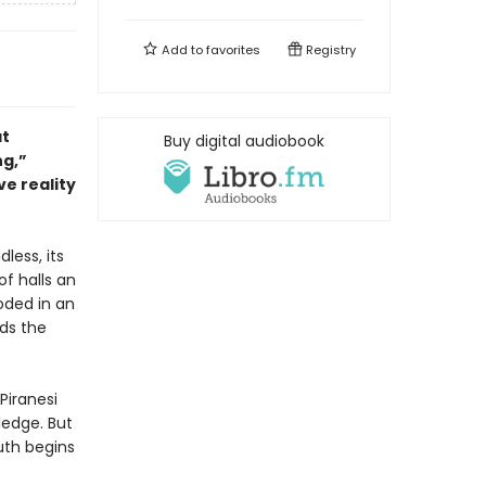
Add to
favorites
Registry
at
Buy digital audiobook
ng,”
ve reality
dless, its
of halls an
oded in an
nds the
Piranesi
ledge. But
uth begins