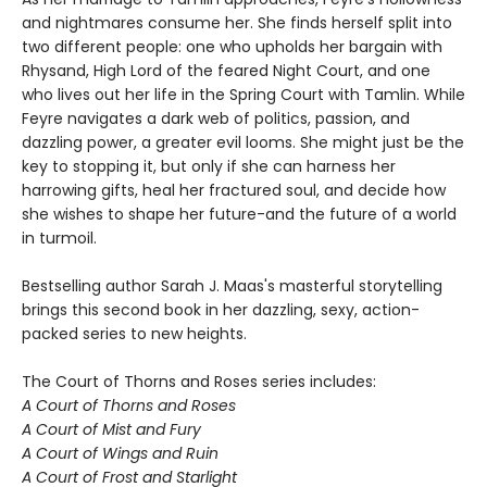
and nightmares consume her. She finds herself split into
two different people: one who upholds her bargain with
Rhysand, High Lord of the feared Night Court, and one
who lives out her life in the Spring Court with Tamlin. While
Feyre navigates a dark web of politics, passion, and
dazzling power, a greater evil looms. She might just be the
key to stopping it, but only if she can harness her
harrowing gifts, heal her fractured soul, and decide how
she wishes to shape her future-and the future of a world
in turmoil.
Bestselling author Sarah J. Maas's masterful storytelling
brings this second book in her dazzling, sexy, action-
packed series to new heights.
The Court of Thorns and Roses series includes:
A Court of Thorns and Roses
A Court of Mist and Fury
A Court of Wings and Ruin
A Court of Frost and Starlight