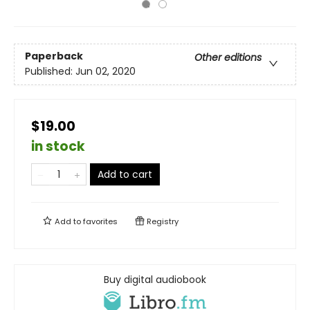
Paperback
Other editions
Published:
Jun 02, 2020
$19.00
in stock
Add to cart
Add to
favorites
Registry
Buy digital audiobook