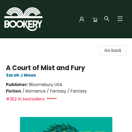
Bookery Cincy
Go back
A Court of Mist and Fury
Sarah J Maas
Publisher:
Bloomsbury USA
Fiction
/
Romance / Fantasy / Fantasy
#352 in bestsellers