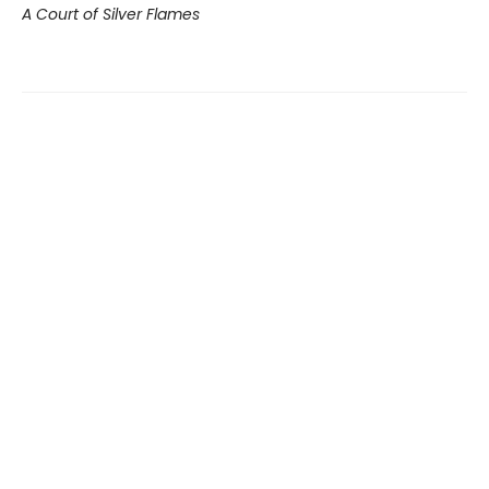
A Court of Silver Flames