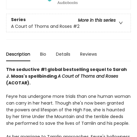
Series
More in this series
A Court of Thorns and Roses
#2
Description
Bio
Details
Reviews
The seductive #1 global bestselling sequel to Sarah
J. Maas's spellbinding
A Court of Thorns and Roses
(ACOTAR).
Feyre has undergone more trials than one human woman
can carry in her heart. Though she's now been granted
the powers and lifespan of the High Fae, she is haunted
by her time Under the Mountain and the terrible deeds
she performed to save the lives of Tamlin and his people.
As her marriage to Tamlin approaches, Feyre's hollowness