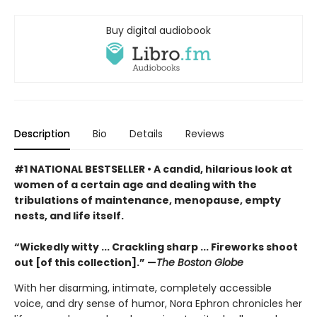
Buy digital audiobook
Description
Bio
Details
Reviews
#1 NATIONAL BESTSELLER • A candid, hilarious look at
women of a certain age and dealing with the
tribulations of maintenance, menopause, empty
nests, and life itself.
“Wickedly witty ... Crackling sharp ... Fireworks shoot
out [of this collection].” —
The Boston Globe
With her disarming, intimate, completely accessible
voice, and dry sense of humor, Nora Ephron chronicles her