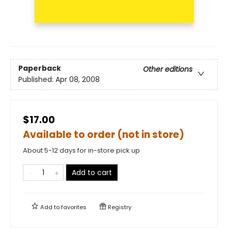
Paperback
Other editions
Published:
Apr 08, 2008
$17.00
Available to order (not in store)
About 5-12 days for in-store pick up
Add to cart
Add to
favorites
Registry