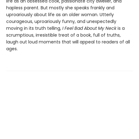
life as an obsessed cook, passionate city dweller, and
hapless parent. But mostly she speaks frankly and
uproariously about life as an older woman. Utterly
courageous, uproariously funny, and unexpectedly
moving in its truth telling,
I Feel Bad About My Neck
is a
scrumptious, irresistible treat of a book, full of truths,
laugh out loud moments that will appeal to readers of all
ages.