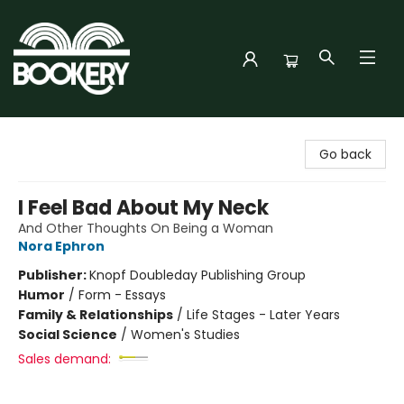
Bookery Cincy
Go back
I Feel Bad About My Neck
And Other Thoughts On Being a Woman
Nora Ephron
Publisher:
Knopf Doubleday Publishing Group
Humor
/
Form - Essays
Family & Relationships
/
Life Stages - Later Years
Social Science
/
Women's Studies
Sales demand: