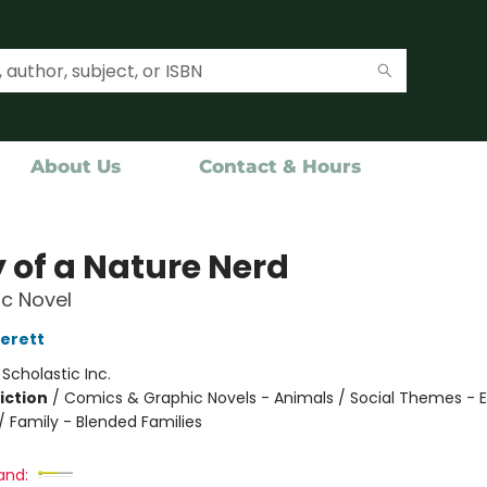
About Us
Contact & Hours
y of a Nature Nerd
c Novel
verett
:
Scholastic Inc.
iction
/
Comics & Graphic Novels - Animals / Social Themes - 
/ Family - Blended Families
and: