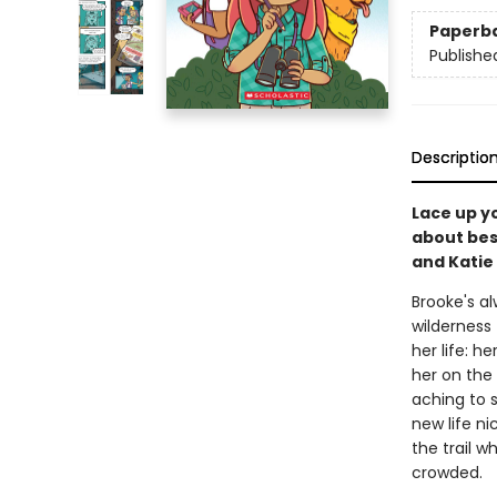
Paperb
Publishe
Descriptio
Lace up yo
about best
and Katie 
Brooke's al
wilderness 
her life: h
her on the 
aching to 
new life n
the trail w
crowded.