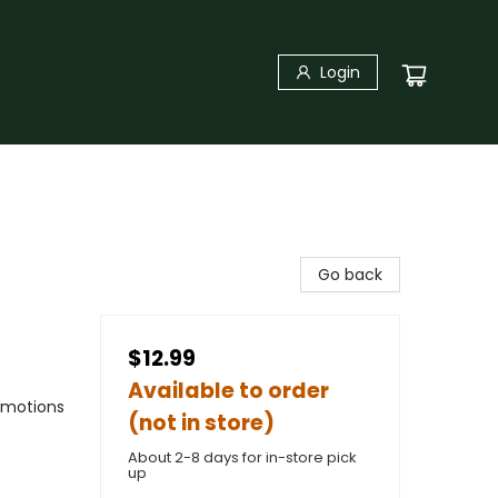
Login
Go back
$12.99
Available to order
Emotions
(not in store)
About 2-8 days for in-store pick
up