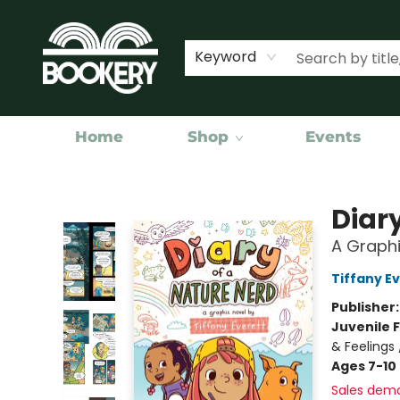
Keyword
Home
Shop
Events
Bookery Cincy
Diar
A Graphi
Tiffany E
Publisher
Juvenile F
& Feelings 
Ages 7-10
Sales dem