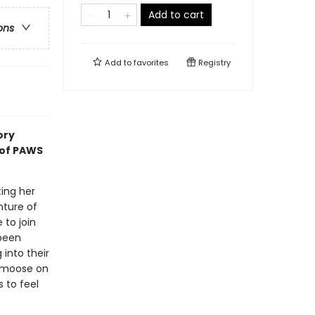
Add to cart
ons
Add to
favorites
Registry
ory
 of PAWS
ting her
nture of
 to join
 been
into their
a moose on
s to feel