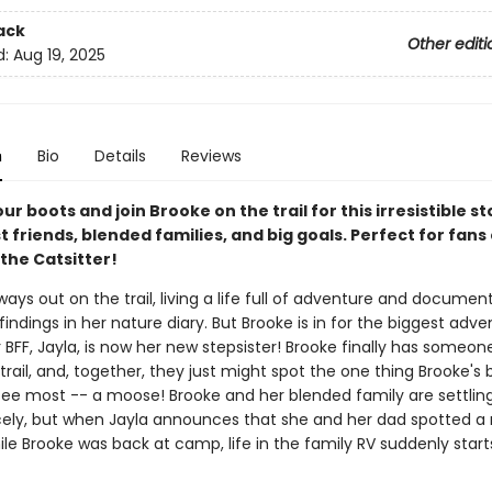
ack
Other editi
d:
Aug 19, 2025
n
Bio
Details
Reviews
ur boots and join Brooke on the trail for this irresistible st
 friends, blended families, and big goals. Perfect for fans
the Catsitter!
ways out on the trail, living a life full of adventure and documen
findings in her nature diary. But Brooke is in for the biggest adve
er BFF, Jayla, is now her new stepsister! Brooke finally has someone
trail, and, together, they just might spot the one thing Brooke's
see most -- a moose! Brooke and her blended family are settling 
icely, but when Jayla announces that she and her dad spotted 
hile Brooke was back at camp, life in the family RV suddenly start