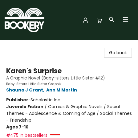
Bookery Cincy
Go back
Karen's Surprise
A Graphic Novel (Baby-sitters Little Sister #12)
Baby-Sitters Little Sister Graphix
Shauna J Grant
,
Ann M Martin
Publisher:
Scholastic Inc.
Juvenile Fiction
/
Comics & Graphic Novels / Social
Themes - Adolescence & Coming of Age / Social Themes
- Friendship
Ages 7-10
#475 in bestsellers