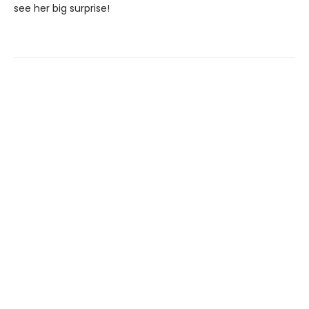
see her big surprise!