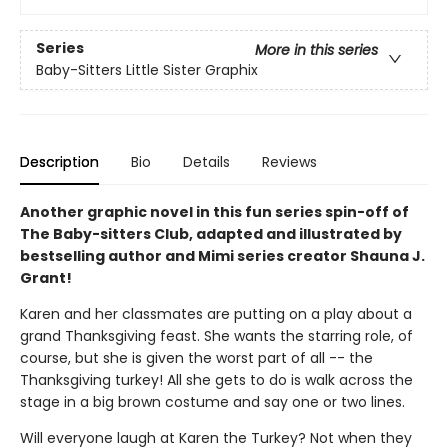
Series
More in this series
Baby-Sitters Little Sister Graphix
Description
Bio
Details
Reviews
Another graphic novel in this fun series spin-off of
The Baby-sitters Club, adapted and illustrated by
bestselling author and Mimi series creator Shauna J.
Grant!
Karen and her classmates are putting on a play about a
grand Thanksgiving feast. She wants the starring role, of
course, but she is given the worst part of all -- the
Thanksgiving turkey! All she gets to do is walk across the
stage in a big brown costume and say one or two lines.
Will everyone laugh at Karen the Turkey? Not when they