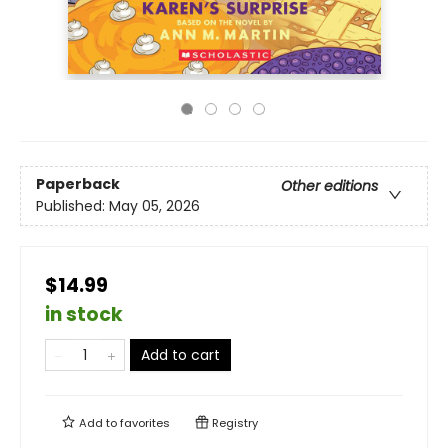
Paperback
Other editions
Published:
May 05, 2026
$14.99
in stock
Add to cart
Add to
favorites
Registry