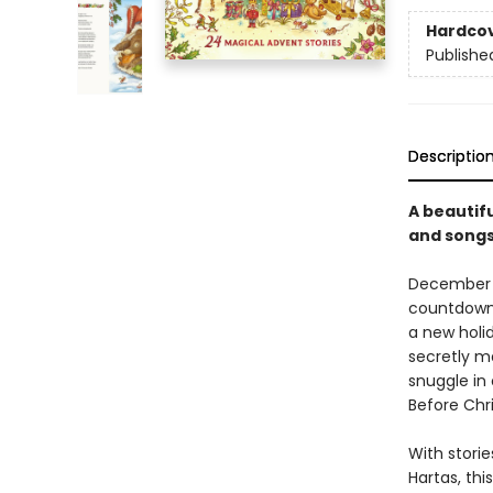
Hardco
Publishe
Descriptio
A beautifu
and songs
December is
countdown 
a new holi
secretly ma
snuggle in
Before Chr
With storie
Hartas, thi