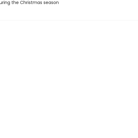
uring the Christmas season