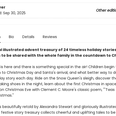
ver
Other editi
d:
Sep 30, 2025
n
Bio
Details
Reviews
l illustrated advent treasury of 24 timeless holiday storie
 to be shared with the whole family in the countdown to C
 here and there is something special in the air! Children begin 
to Christmas Day and Santa's arrival, and what better way to d
day story each day. Ride on the Snow Queen's sleigh, discover th
king shoes in the night, learn about the first Christmas in spac
 on Christmas Eve with Clement C. Moore's classic poem, "'Twas 
istmas."
s beautifully retold by Alexandra Stewart and gloriously illustrat
s festive story treasury collects cheerful and uplifting tales to b