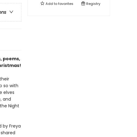
Add to
favorites
Registry
ons
s, poems,
hristmas!
their
o so with
e elves
e, and
the Night
ed by Freya
e shared