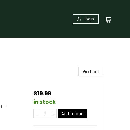
Login
Go back
$19.99
in stock
s -
Add to cart