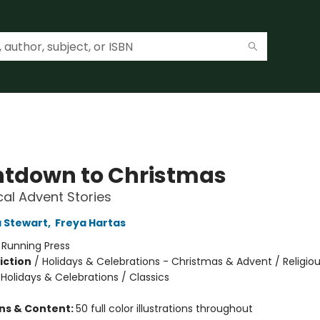
tdown to Christmas
al Advent Stories
 Stewart
,
Freya Hartas
:
Running Press
iction
/
Holidays & Celebrations - Christmas & Advent / Religiou
 Holidays & Celebrations / Classics
ons & Content:
50 full color illustrations throughout