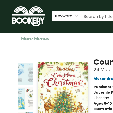
Home
Shop
Events
About Us
Contact & Hours
Keyword
More Menus
Bookery Cincy
Coun
24 Magic
Alexandra
Publisher
Juvenile F
Christian -
Ages 6-10
Illustrati