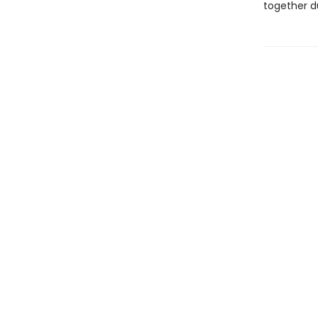
together d