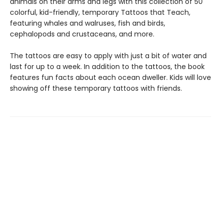
animals on their arms and legs with this collection of 50
colorful, kid-friendly, temporary Tattoos that Teach,
featuring whales and walruses, fish and birds,
cephalopods and crustaceans, and more.
The tattoos are easy to apply with just a bit of water and
last for up to a week. In addition to the tattoos, the book
features fun facts about each ocean dweller. Kids will love
showing off these temporary tattoos with friends.