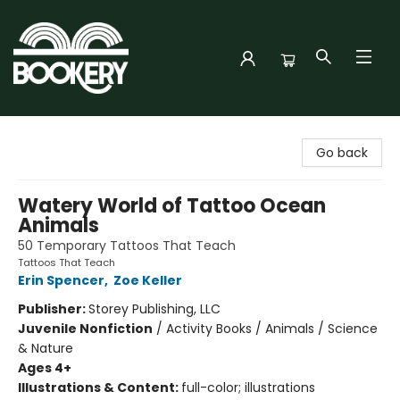
Bookery Cincy
Go back
Watery World of Tattoo Ocean
Animals
50 Temporary Tattoos That Teach
Tattoos That Teach
Erin Spencer
,
Zoe Keller
Publisher:
Storey Publishing, LLC
Juvenile Nonfiction
/
Activity Books / Animals / Science
& Nature
Ages 4+
Illustrations & Content:
full-color; illustrations