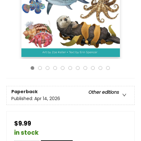
Paperback
Other editions
Published:
Apr 14, 2026
$9.99
in stock