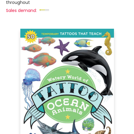
throughout
Sales demand: