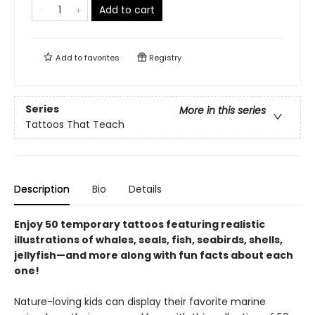
Add to cart
Add to
favorites
Registry
Series
More in this series
Tattoos That Teach
Description
Bio
Details
Enjoy 50 temporary tattoos featuring realistic
illustrations of whales, seals, fish, seabirds, shells,
jellyfish—and more along with fun facts about each
one!
Nature-loving kids can display their favorite marine