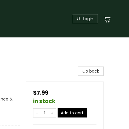
Login
Go back
$7.99
ience &
in stock
Add to cart