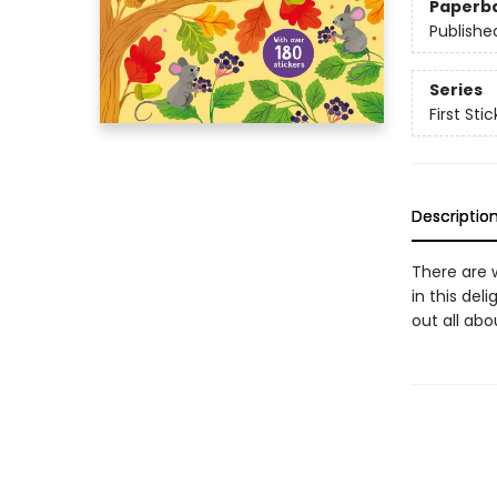
Paperb
Publishe
Series
First Sti
Descriptio
There are 
in this del
out all ab