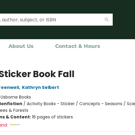
About Us
Contact & Hours
 Sticker Book Fall
reenwell
,
Kathryn Selbert
:
Usborne Books
Nonfiction
/
Activity Books - Sticker / Concepts - Seasons / Sc
rees & Forests
ons & Content:
16 pages of stickers
and: