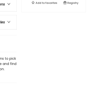
Add to
favorites
Registry
ons
ries
ns to pick
fe and find
on.