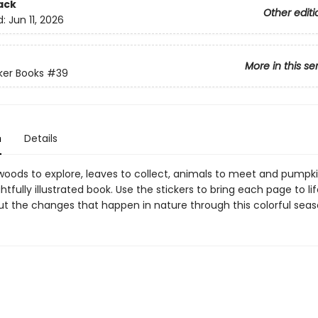
ack
Other editi
d:
Jun 11, 2026
More in this se
cker Books
#39
n
Details
woods to explore, leaves to collect, animals to meet and pumpki
ightfully illustrated book. Use the stickers to bring each page to li
out the changes that happen in nature through this colorful seas