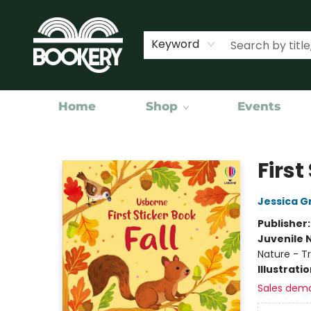
Keyword
Home
Shop
Events
Bookery Cincy
First
Jessica G
Publisher
Juvenile 
Nature - T
Illustrati
Sales dem