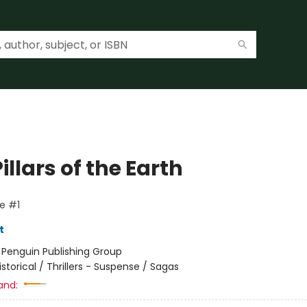
illars of the Earth
e #1
t
:
Penguin Publishing Group
istorical / Thrillers - Suspense / Sagas
and: