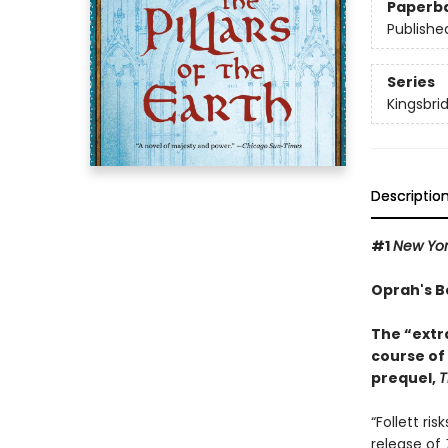
Paperb
Publishe
Series
Kingsbri
Descriptio
#1
New Yo
Oprah's B
The “extr
course of
prequel,
T
“Follett ri
release of