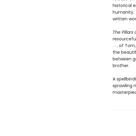
historical 
humanity. 
written wor
The Pillars 
resourcefu
. . . of To
the beautif
between go
brother.
A spellbind
sprawling m
masterpie