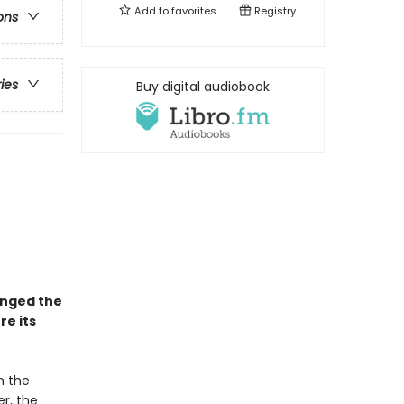
Add to
favorites
Registry
ons
ries
Buy digital audiobook
anged the
e its
 the
er, the