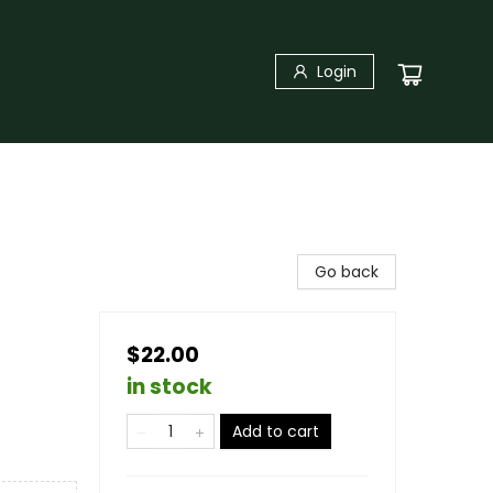
Login
Go back
$22.00
in stock
Add to cart