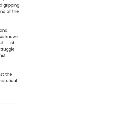
d gripping
and of the
 and
has known
. . . of
struggle
nst
st the
istorical