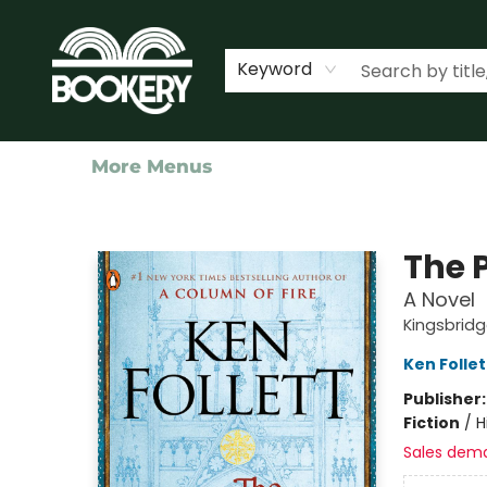
Home
Shop
Events
About Us
Contact & Hours
Keyword
More Menus
Bookery Cincy
The P
A Novel
Kingsbridg
Ken Follet
Publisher
Fiction
/
H
Sales dem