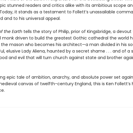
epic stunned readers and critics alike with its ambitious scope an
Today, it stands as a testament to Follett’s unassailable comm
d and to his universal appeal.
of the Earth
tells the story of Philip, prior of Kingsbridge, a devout
l monk driven to build the greatest Gothic cathedral the world 
m, the mason who becomes his architect—a man divided in his soul 
ul, elusive Lady Aliena, haunted by a secret shame . . . and of a 
od and evil that will turn church against state and brother agai
ing epic tale of ambition, anarchy, and absolute power set again
edieval canvas of twelfth-century England, this is Ken Follett’s h
ce.