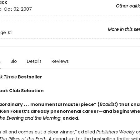
ack
Other editi
d:
Oct 02, 2007
More in this se
dge
#1
n
Bio
Details
Reviews
rk Times
Bestseller
ook Club Selection
aordinary . . . monumental masterpiece” (
Booklist
) that ch
 Ken Follett’s already phenomenal career—and begins wher
he Evening and the Morning
, ended.
sks all and comes out a clear winner,” extolled
Publishers Weekly
on
The Pillars of the Earth
. A departure for the bestselling thriller writ