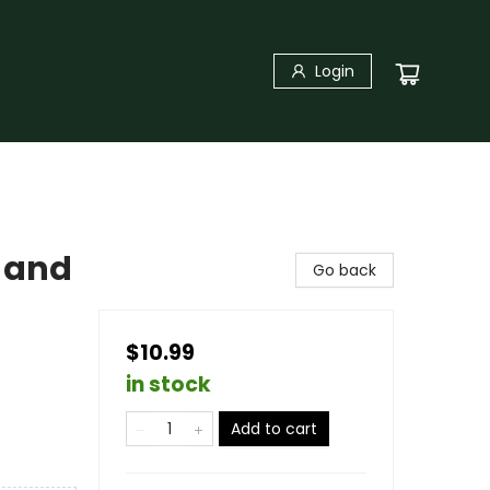
Login
 and
Go back
$10.99
in stock
Add to cart