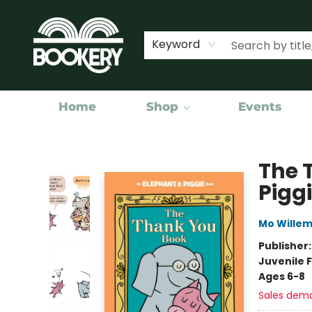
Keyword
Home
Shop
Events
Bookery Cincy
The 
Pigg
Mo Wille
Publisher
Juvenile F
Ages 6-8
Sales dem