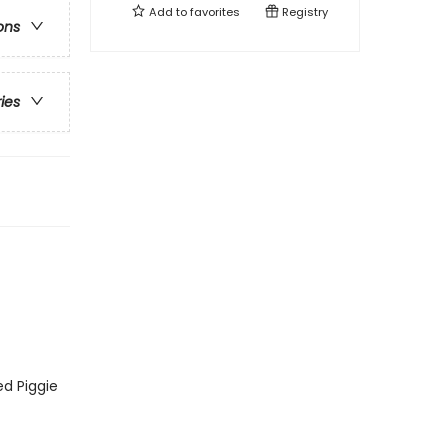
Add to
favorites
Registry
ons
ries
ed Piggie