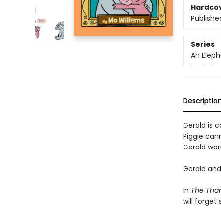
Hardco
Publishe
Series
An Eleph
Descriptio
Gerald is ca
Piggie cann
Gerald worr
Gerald and 
In
The Than
will forget