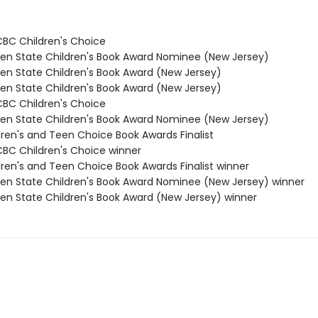
/CBC Children's Choice
den State Children's Book Award Nominee (New Jersey)
den State Children's Book Award (New Jersey)
den State Children's Book Award (New Jersey)
/CBC Children's Choice
den State Children's Book Award Nominee (New Jersey)
dren's and Teen Choice Book Awards Finalist
/CBC Children's Choice winner
dren's and Teen Choice Book Awards Finalist winner
den State Children's Book Award Nominee (New Jersey) winner
den State Children's Book Award (New Jersey) winner