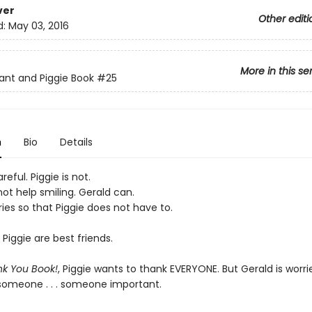
ver
Other editi
d:
May 03, 2016
More in this se
ant and Piggie Book
#25
n
Bio
Details
reful. Piggie is not.
ot help smiling. Gerald can.
ies so that Piggie does not have to.
Piggie are best friends.
k You Book!
, Piggie wants to thank EVERYONE. But Gerald is worri
 someone . . . someone important.