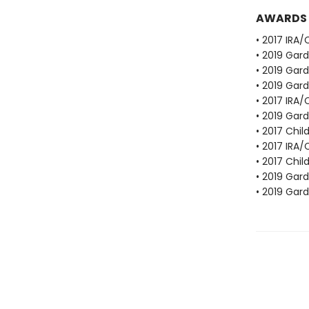
AWARDS
• 2017 IRA
• 2019 Gar
• 2019 Gar
• 2019 Gar
• 2017 IRA
• 2019 Gar
• 2017 Chil
• 2017 IRA
• 2017 Chil
• 2019 Gar
• 2019 Gar