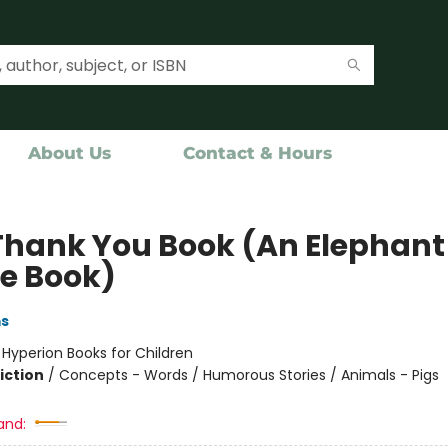
About Us
Contact & Hours
Thank You Book (An Elephant
ie Book)
ms
:
Hyperion Books for Children
iction
/
Concepts - Words / Humorous Stories / Animals - Pigs
and: