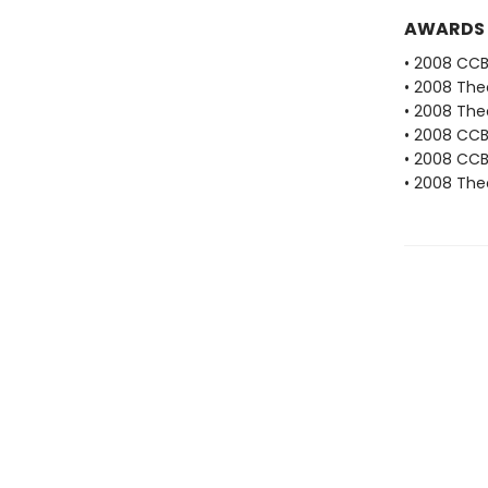
AWARDS
• 2008 CC
• 2008 The
• 2008 The
• 2008 CC
• 2008 CCB
• 2008 The