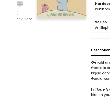
Hardco
Publishe
Series
An Eleph
Descriptio
Gerald and
Gerald is ca
Piggie cann
Gerald worr
In
There Is
bird on yo