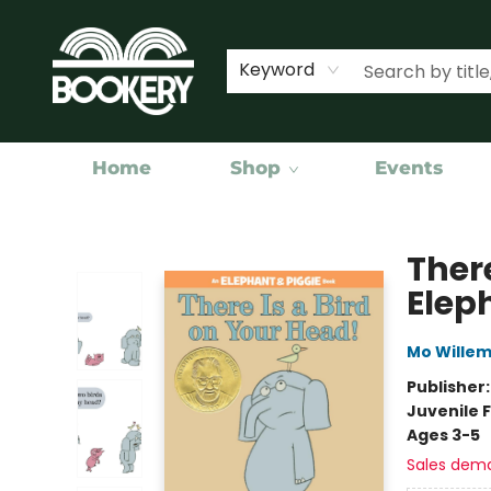
Keyword
Home
Shop
Events
Bookery Cincy
There
Elep
Mo Wille
Publisher
Juvenile F
Ages 3-5
Sales dem