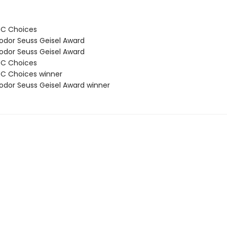
BC Choices
odor Seuss Geisel Award
odor Seuss Geisel Award
BC Choices
C Choices winner
odor Seuss Geisel Award winner