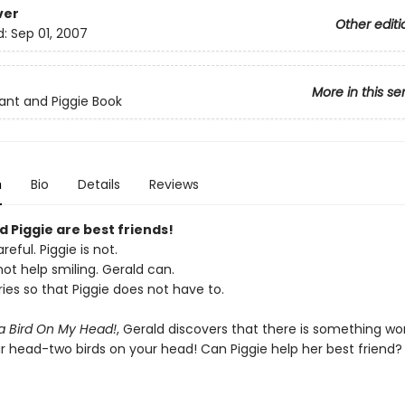
ver
Other editi
d:
Sep 01, 2007
More in this se
ant and Piggie Book
n
Bio
Details
Reviews
 Piggie are best friends!
reful. Piggie is not.
ot help smiling. Gerald can.
ies so that Piggie does not have to.
 a Bird On My Head!
, Gerald discovers that there is something wo
ur head-two birds on your head! Can Piggie help her best friend?