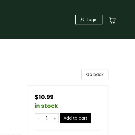
Login
Go back
$10.99
in stock
Add to cart