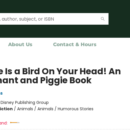
About Us
Contact & Hours
 Is a Bird On Your Head! An
hant and Piggie Book
ms
:
Disney Publishing Group
iction
/
Animals / Animals / Humorous Stories
and: