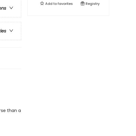
Add to
favorites
Registry
ons
ries
rse than a