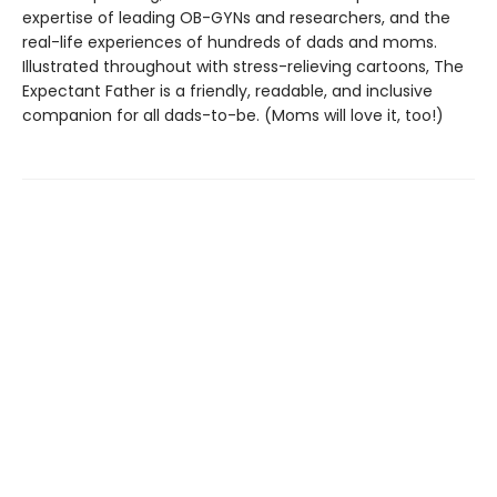
expertise of leading OB-GYNs and researchers, and the
real-life experiences of hundreds of dads and moms.
Illustrated throughout with stress-relieving cartoons, The
Expectant Father is a friendly, readable, and inclusive
companion for all dads-to-be. (Moms will love it, too!)