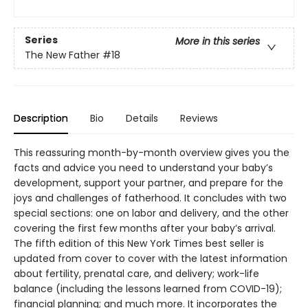
Series
More in this series
The New Father
#18
Description
Bio
Details
Reviews
This reassuring month-by-month overview gives you the
facts and advice you need to understand your baby’s
development, support your partner, and prepare for the
joys and challenges of fatherhood. It concludes with two
special sections: one on labor and delivery, and the other
covering the first few months after your baby’s arrival.
The fifth edition of this New York Times best seller is
updated from cover to cover with the latest information
about fertility, prenatal care, and delivery; work-life
balance (including the lessons learned from COVID-19);
financial planning; and much more. It incorporates the