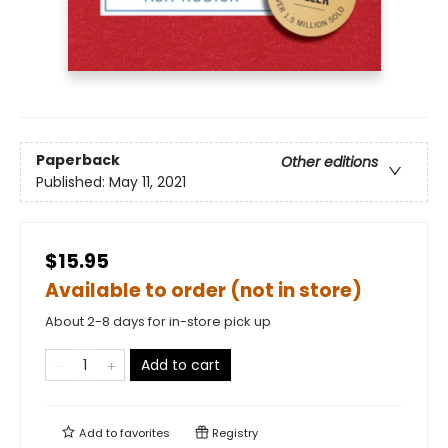
Paperback
Other editions
Published:
May 11, 2021
$15.95
Available to order (not in store)
About 2-8 days for in-store pick up
Add to cart
Add to
favorites
Registry