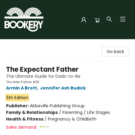
Bookery Cincy
Go back
The Expectant Father
The Ultimate Guide for Dads-to-Be
The New Father #18
Armin A Brott
,
Jennifer Ash Rudick
5th Edition
Publisher:
Abbeville Publishing Group
Family & Relationships
/
Parenting / Life Stages
Health & Fitness
/
Pregnancy & Childbirth
Sales demand: