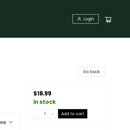
Login
Go back
$18.99
in stock
Add to cart
ons