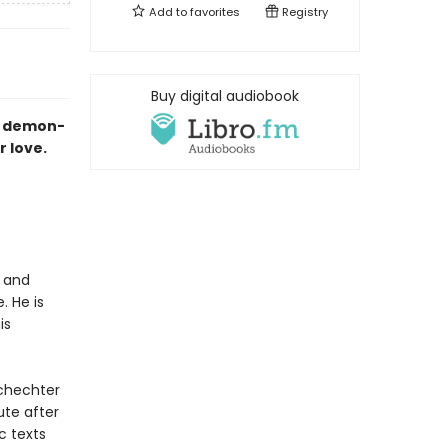
Add to
favorites
Registry
Buy digital audiobook
 a demon-
r love.
d and
. He is
is
Schechter
ute after
c texts