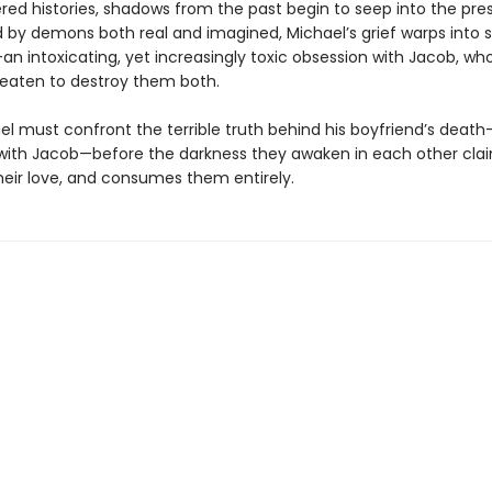
red histories, shadows from the past begin to seep into the pre
by demons both real and imagined, Michael’s grief warps into
—an intoxicating, yet increasingly toxic obsession with Jacob, w
reaten to destroy them both.
el must confront the terrible truth behind his boyfriend’s death
with Jacob—before the darkness they awaken in each other cl
their love, and consumes them entirely.