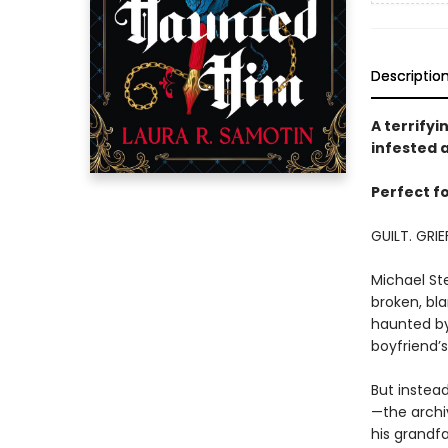
Descriptio
A terrify
infested a
Perfect fo
GUILT. GRIE
Michael Ste
broken, bla
haunted by 
boyfriend’s
But instea
—the archiv
his grandfa