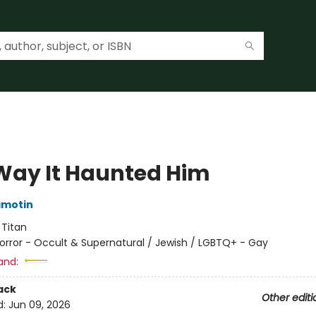
Way It Haunted Him
amotin
:
Titan
orror - Occult & Supernatural / Jewish / LGBTQ+ - Gay
and:
ack
Other editi
d:
Jun 09, 2026