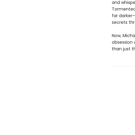
and whispe
Tormented 
far darker
secrets th
Now, Micha
obsession 
than just 