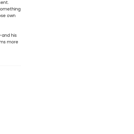
sent.
 something
hose own
—and his
aims more