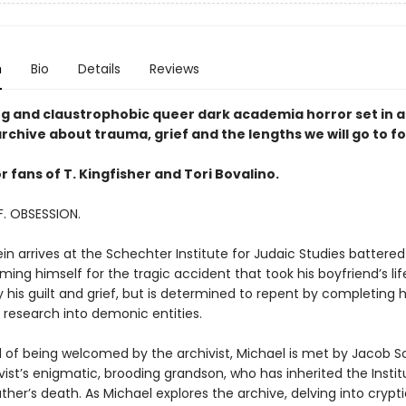
n
Bio
Details
Reviews
ing and claustrophobic queer dark academia horror set in
rchive about trauma, grief and the lengths we will go to fo
r fans of T. Kingfisher and Tori Bovalino.
F. OBSESSION.
in arrives at the Schechter Institute for Judaic Studies battere
ming himself for the tragic accident that took his boyfriend’s life
his guilt and grief, but is determined to repent by completing h
 research into demonic entities.
d of being welcomed by the archivist, Michael is met by Jacob 
ist’s enigmatic, brooding grandson, who has inherited the Instit
ther’s death. As Michael explores the archive, delving into crypti