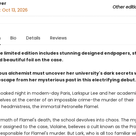
ver
Other editi
:
Oct 13, 2026
n
Bio
Details
Reviews
xe limited edition includes stunning designed endpapers, s
 beautiful foil on the case.
ous alchemist must uncover her university's dark secrets 
escape from her mysterious past in this electrifying debut.
soaked night in modern-day Paris, Larkspur Lee and her academic
elves at the center of an impossible crime-the murder of their
s headmistress, the immortal Petronelle Flamel.
ermath of Flamel's death, the school devolves into chaos. The m
or assigned to the case, Violaine, believes a cult known as the 
responsible for Flamel's murder. But Lark, who is all too familiar w