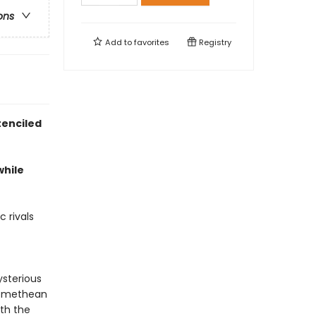
ons
Add to
favorites
Registry
tenciled
while
 rivals
ysterious
Promethean
ith the