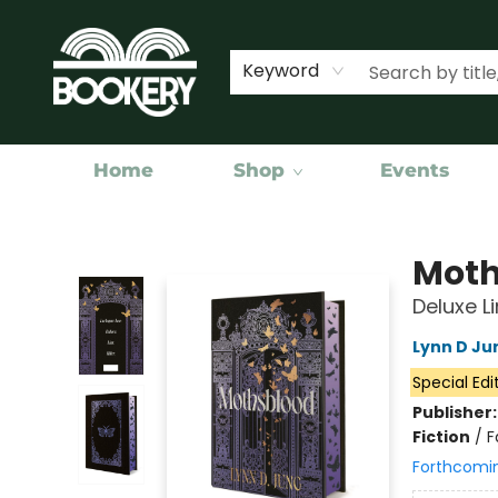
Keyword
Home
Shop
Events
Bookery Cincy
Moth
Deluxe L
Lynn D Ju
Special Edi
Publisher
Fiction
/
F
Forthcomi