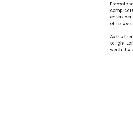
Prometheans
complicate
enters her 
of his own.
As the Pro
to light, L
worth the p