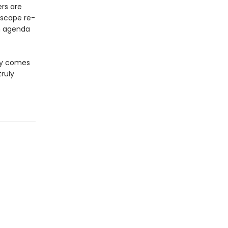
ers are
escape re-
an agenda
ory comes
truly