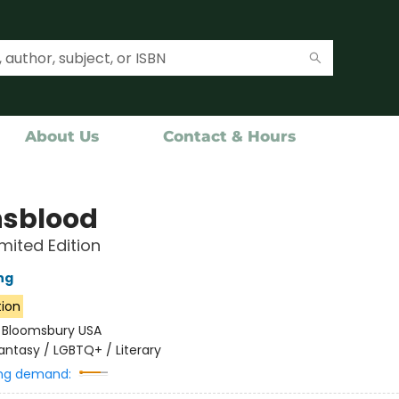
About Us
Contact & Hours
sblood
imited Edition
ng
tion
:
Bloomsbury USA
antasy / LGBTQ+ / Literary
ng demand: