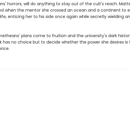
' horrors, will do anything to stay out of the cult's reach. Matt
d when the mentor she crossed an ocean and a continent to 
life, enticing her to his side once again while secretly wielding 
metheans' plans come to fruition and the university's dark hist
ark has no choice but to decide whether the power she desires is 
rice.