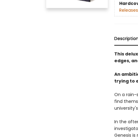
Hardco
Releases
Descriptio
This delu
edges, and
An ambiti
trying to 
On a rain-
find thems
university'
In the aft
investigat
Genesis is 