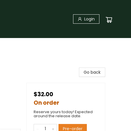
Login
Go back
$32.00
On order
Reserve yours today! Expected
around the release date.
Pre-order