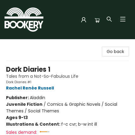
Bookery Cincy
Go back
Dork Diaries 1
Tales from a Not-So-Fabulous Life
Dork Diaries #1
Rachel Renée Russell
Publisher:
Aladdin
Juvenile Fiction
/
Comics & Graphic Novels / Social
Themes / Social Themes
Ages 9-13
Illustrations & Content:
f-c cvr; b-w int ill
Sales demand: