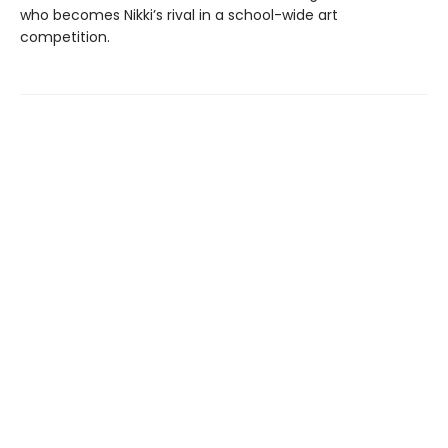
who becomes Nikki’s rival in a school-wide art
competition.