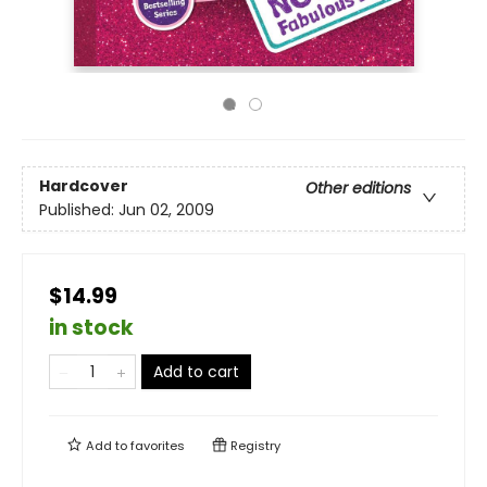
Hardcover
Other editions
Published:
Jun 02, 2009
$14.99
in stock
Add to cart
Add to
favorites
Registry