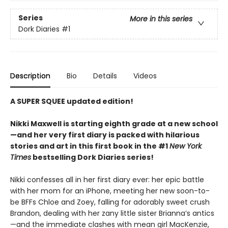
Series
More in this series
Dork Diaries
#1
Description
Bio
Details
Videos
A SUPER SQUEE updated edition!
Nikki Maxwell is starting eighth grade at a new school
—and her very first diary is packed with hilarious
stories and art in this first book in the #1
New York
Times
bestselling Dork Diaries series!
Nikki confesses all in her first diary ever: her epic battle
with her mom for an iPhone, meeting her new soon-to-
be BFFs Chloe and Zoey, falling for adorably sweet crush
Brandon, dealing with her zany little sister Brianna’s antics
—and the immediate clashes with mean girl MacKenzie,