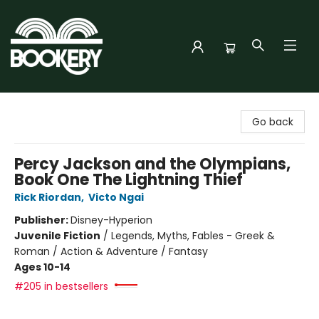
Bookery Cincy
Go back
Percy Jackson and the Olympians,
Book One The Lightning Thief
Rick Riordan
,
Victo Ngai
Publisher:
Disney-Hyperion
Juvenile Fiction
/
Legends, Myths, Fables - Greek &
Roman / Action & Adventure / Fantasy
Ages 10-14
#205 in bestsellers