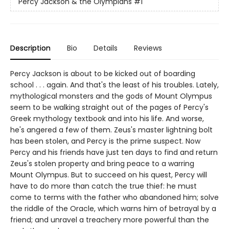
Percy Jackson & the Olympians
#1
Description
Bio
Details
Reviews
Percy Jackson is about to be kicked out of boarding
school . . . again. And that's the least of his troubles. Lately,
mythological monsters and the gods of Mount Olympus
seem to be walking straight out of the pages of Percy's
Greek mythology textbook and into his life. And worse,
he's angered a few of them. Zeus's master lightning bolt
has been stolen, and Percy is the prime suspect. Now
Percy and his friends have just ten days to find and return
Zeus's stolen property and bring peace to a warring
Mount Olympus. But to succeed on his quest, Percy will
have to do more than catch the true thief: he must
come to terms with the father who abandoned him; solve
the riddle of the Oracle, which warns him of betrayal by a
friend; and unravel a treachery more powerful than the