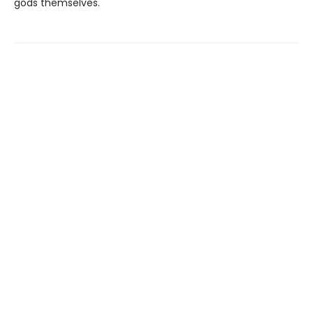
gods themselves.