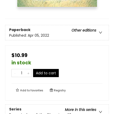
Paperback
Other editions
Published:
Apr 05, 2022
$10.99
in stock
Add to cart
Add to
favorites
Registry
Series
More in this series