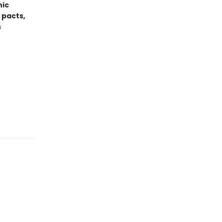
hic
 pacts,
s