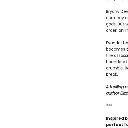
Bryony Deva
currency o
gods. But w
order: an 
Evander has
becomes th
the assassi
boundary b
crumble. B
break.
A thrilling
author Eliz
***
Inspired 
perfect f