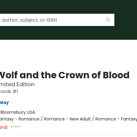
Wolf and the Crown of Blood
imited Edition
cords #1
 May
:
Bloomsbury USA
antasy - Romance / Romance - New Adult / Romance - Fantas
and: