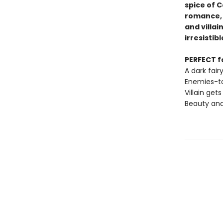
spice of C
romance, 
and villain
irresistibl
PERFECT fo
A dark fai
Enemies-to
Villain gets
Beauty and