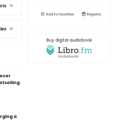
ons
Add to
favorites
Registry
ries
Buy digital audiobook
never
stselling
rging a