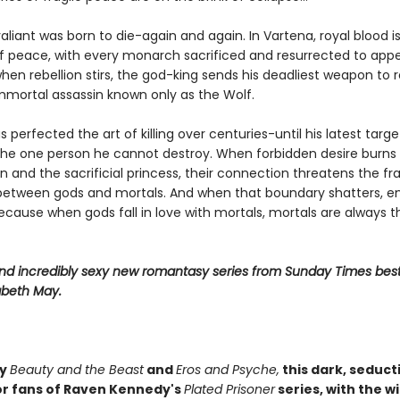
liant was born to die-again and again. In Vartena, royal blood i
f peace, with every monarch sacrificed and resurrected to app
hen rebellion stirs, the god-king sends his deadliest weapon to 
immortal assassin known only as the Wolf.
 perfected the art of killing over centuries-until his latest targe
e one person he cannot destroy. When forbidden desire burn
n and the sacrificial princess, their connection threatens the fra
etween gods and mortals. And when that boundary shatters, e
ecause when gods fall in love with mortals, mortals are always t
 and incredibly sexy new romantasy series from Sunday Times best
abeth May.
by
Beauty and the Beast
and
Eros and Psyche,
this dark, seducti
or fans of Raven Kennedy's
Plated Prisoner
series, with the w