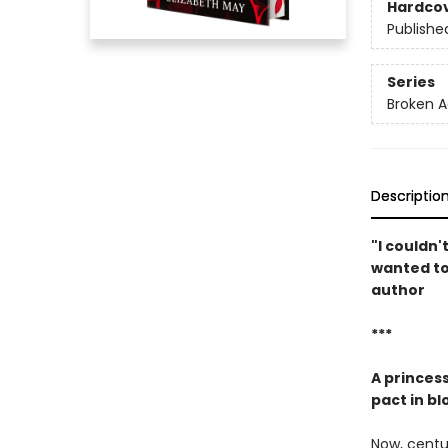
Hardco
Publishe
Series
Broken 
Descriptio
"I couldn'
wanted to 
author
***
A princess
pact in bl
Now, centur