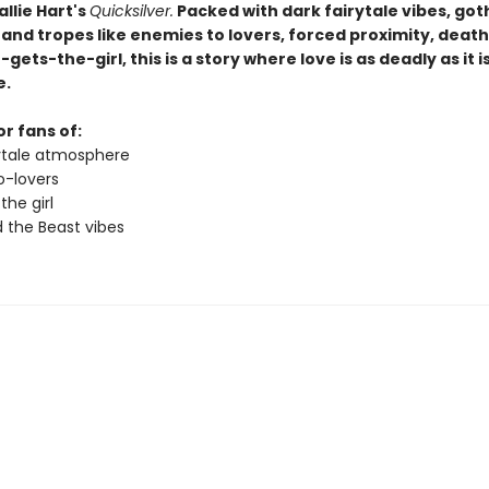
allie Hart's
Quicksilver.
Packed with dark fairytale vibes, got
and tropes like enemies to lovers, forced proximity, death
-gets-the-girl, this is a story where love is as deadly as it i
e.
r fans of:
rytale atmosphere
-lovers
 the girl
 the Beast vibes