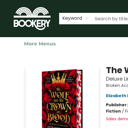
Home
Shop
Events
About Us
Contact & Hours
Keyword
More Menus
Bookery Cincy
The 
Deluxe L
Broken Ac
Elizabeth
Publisher
Fiction
/
F
Sales dem