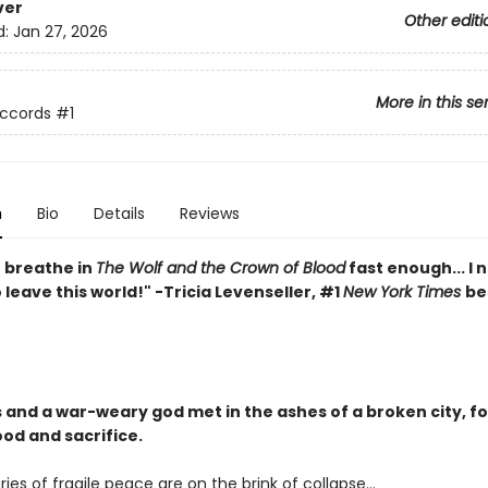
ver
Other editi
d:
Jan 27, 2026
More in this se
Accords
#1
n
Bio
Details
Reviews
t breathe in
The Wolf and the Crown of Blood
fast enough... I 
leave this world!" -Tricia Levenseller, #1
New York Times
be
 and a war-weary god met in the ashes of a broken city, fo
ood and sacrifice.
ies of fragile peace are on the brink of collapse…