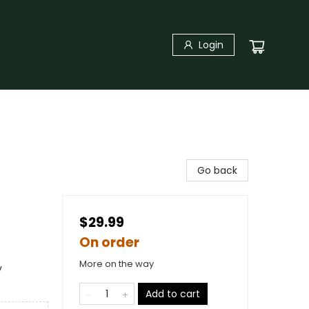
Login
Go back
$29.99
On order
More on the way
y
Add to cart