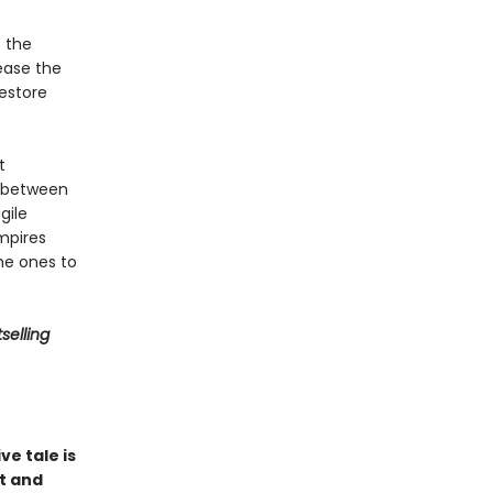
s the
ease the
restore
t
s between
gile
mpires
he ones to
selling
ve tale is
it and