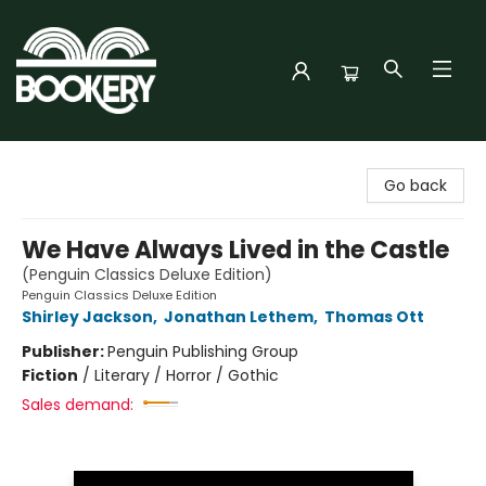
Bookery Cincy
Go back
We Have Always Lived in the Castle
(Penguin Classics Deluxe Edition)
Penguin Classics Deluxe Edition
Shirley Jackson
,
Jonathan Lethem
,
Thomas Ott
Publisher:
Penguin Publishing Group
Fiction
/
Literary / Horror / Gothic
Sales demand: