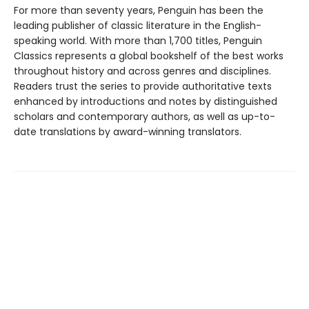
For more than seventy years, Penguin has been the
leading publisher of classic literature in the English-
speaking world. With more than 1,700 titles, Penguin
Classics represents a global bookshelf of the best works
throughout history and across genres and disciplines.
Readers trust the series to provide authoritative texts
enhanced by introductions and notes by distinguished
scholars and contemporary authors, as well as up-to-
date translations by award-winning translators.