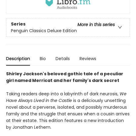
Series
More in this series
Penguin Classics Deluxe Edition
Description
Bio
Details
Reviews
Shirley Jackson's beloved gothic tale of a peculiar
girl named Merricat and her family's dark secret
Taking readers deep into a labyrinth of dark neurosis,
We
Have Always Lived in the Castle
is a deliciously unsettling
novel about a perverse, isolated, and possibly murderous
family and the struggle that ensues when a cousin arrives
at their estate. This edition features a new introduction
by Jonathan Lethem.