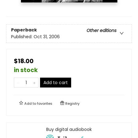
Paperback
Other editions
Published:
Oct 31, 2006
$18.00
in stock
Add to cart
Add to
favorites
Registry
Buy digital audiobook