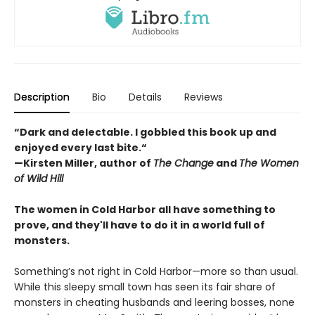
Description
Bio
Details
Reviews
“Dark and delectable. I gobbled this book up and
enjoyed every last bite.“
—Kirsten Miller, author of
The Change
and
The Women
of Wild Hill
The women in Cold Harbor all have something to
prove, and they'll have to do it in a world full of
monsters.
Something’s not right in Cold Harbor—more so than usual.
While this sleepy small town has seen its fair share of
monsters in cheating husbands and leering bosses, none