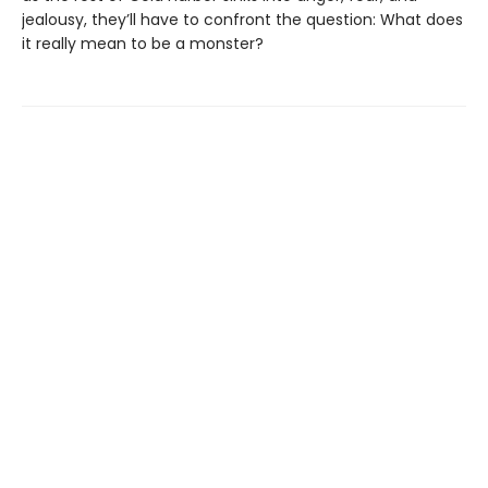
jealousy, they’ll have to confront the question: What does
it really mean to be a monster?