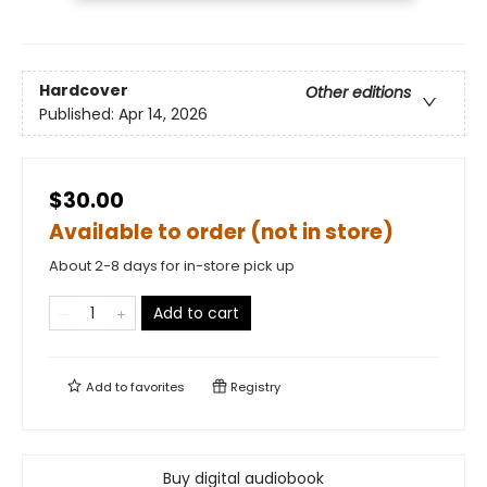
Hardcover
Other editions
Published:
Apr 14, 2026
$30.00
Available to order (not in store)
About 2-8 days for in-store pick up
Add to cart
Add to
favorites
Registry
Buy digital audiobook