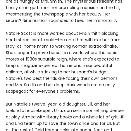
are as hungry as Mrs. Smith. The mysterious resident has
finally emerged from her crumbling mansion on the hill,
mesmerizing the townspeople with her beauty. Her
secret? Nine human sacrifices to feed her immortality.
Natalie Scott is more worried about Mrs. Smith blocking
her first real estate sale—the one that will take her from
stay-at-home mom to working woman extraordinaire.
She's eager to prove herself in a world where the social
mores of 1980s suburbia reign, where she's expected to
keep a magazine-perfect home and raise beautiful
children, all while sticking to her husband's budget.
Natalie's two best friends are facing their own demons,
and Mrs. Smith and her deep, dark woods are an easy
scapegoat for everyone's problems.
But Natalie's twelve-year-old daughter, Jill, and her
Icelandic housekeeper, Una, can sense something deeper
at play. Armed with library books and a whole lot of grit, Jill
and Una team up to save the town once and for all. But
as the rest of Cold Harbor sinks into anger, fear, and