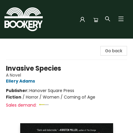
Bookery Cincy
Go back
Invasive Species
A Novel
Ellery Adams
Publisher:
Hanover Square Press
Fiction
/
Horror / Women / Coming of Age
Sales demand: