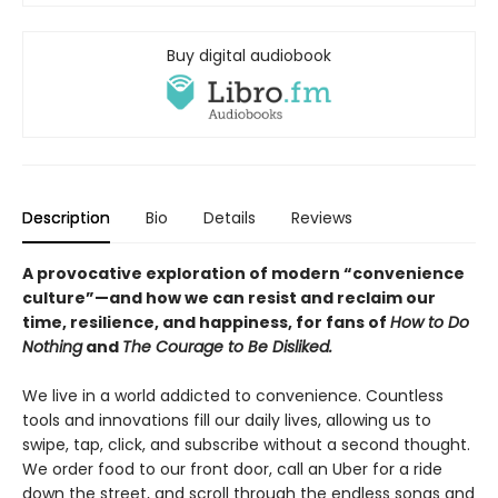
Buy digital audiobook
Description
Bio
Details
Reviews
A provocative exploration of modern “convenience
culture”—and how we can resist and reclaim our
time, resilience, and happiness, for fans of
How to Do
Nothing
and
The Courage to Be Disliked.
We live in a world addicted to convenience. Countless
tools and innovations fill our daily lives, allowing us to
swipe, tap, click, and subscribe without a second thought.
We order food to our front door, call an Uber for a ride
down the street, and scroll through the endless songs and