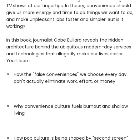
TV shows at our fingertips. In theory, convenience should
give us more energy and time to do things we want to do,
and make unpleasant jobs faster and simpler. But is it
working?
In this book, journalist Gabe Bullard reveals the hidden
architecture behind the ubiquitous modern-day services
and technologies that allegedly make our lives easier.
You'll learn:
How the "false conveniences" we choose every day
don't actually eliminate work, effort, or money
Why convenience culture fuels burnout and shallow
living
How pop culture is being shaped by "second screen"