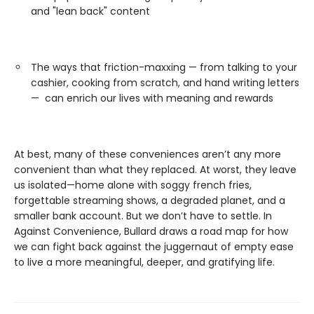
and "lean back" content
The ways that friction-maxxing — from talking to your
cashier, cooking from scratch, and hand writing letters
— can enrich our lives with meaning and rewards
At best, many of these conveniences aren’t any more
convenient than what they replaced. At worst, they leave
us isolated—home alone with soggy french fries,
forgettable streaming shows, a degraded planet, and a
smaller bank account. But we don’t have to settle. In
Against Convenience, Bullard draws a road map for how
we can fight back against the juggernaut of empty ease
to live a more meaningful, deeper, and gratifying life.