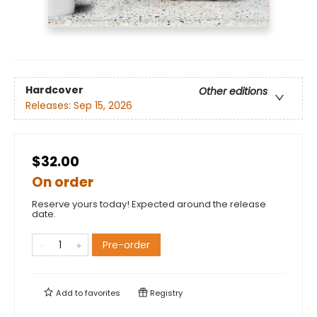
Hardcover
Other editions
Releases:
Sep 15, 2026
$32.00
On order
Reserve yours today! Expected around the release
date.
Pre-order
Add to
favorites
Registry