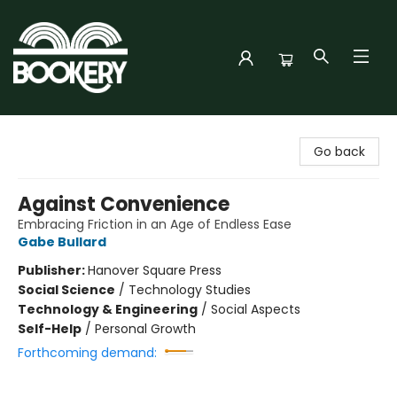
Bookery Cincy
Go back
Against Convenience
Embracing Friction in an Age of Endless Ease
Gabe Bullard
Publisher:
Hanover Square Press
Social Science
/
Technology Studies
Technology & Engineering
/
Social Aspects
Self-Help
/
Personal Growth
Forthcoming demand: