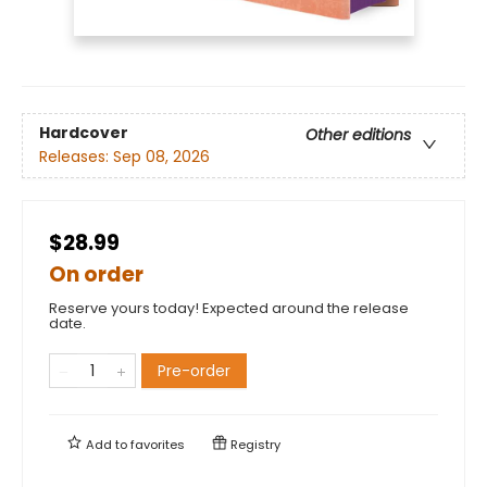
Hardcover
Other editions
Releases:
Sep 08, 2026
$28.99
On order
Reserve yours today! Expected around the release
date.
Pre-order
Add to
favorites
Registry