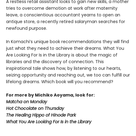
A restless retail assistant looks to gain new skills, a mother
tries to overcome demotion at work after maternity
leave, a conscientious accountant yearns to open an
antique store, a recently retired salaryman searches for
newfound purpose.
In Komachi’s unique book recommendations they will find
just what they need to achieve their dreams. What You
Are Looking For Is in the Library is about the magic of
libraries and the discovery of connection. This
inspirational tale shows how, by listening to our hearts,
seizing opportunity and reaching out, we too can fulfill our
lifelong dreams. Which book will you recommend?
For more by Michiko Aoyama, look for:
Matcha on Monday
Hot Chocolate on Thursday
The Healing Hippo of Hinode Park
What You Are Looking For Is in the Library