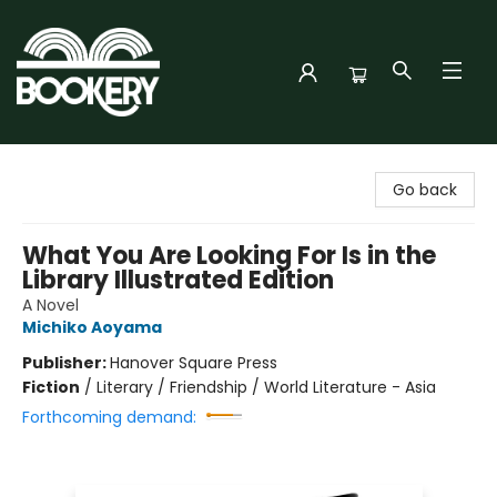
Bookery Cincy
Go back
What You Are Looking For Is in the
Library Illustrated Edition
A Novel
Michiko Aoyama
Publisher:
Hanover Square Press
Fiction
/
Literary / Friendship / World Literature - Asia
Forthcoming demand: