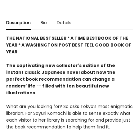
Description
Bio
Details
THE NATIONAL BESTSELLER * A TIME BESTBOOK OF THE
YEAR * A WASHINGTON POST BEST FEEL GOOD BOOK OF
YEAR
The captivating new collector's edition of the
instant classic Japanese novel about how the
perfect book recommendation can change a
readers’ life -- filled with ten beautiful new
illustrations.
What are you looking for? So asks Tokyo’s most enigmatic
librarian. For Sayuri Komachi is able to sense exactly what
each visitor to her library is searching for and provide just
the book recommendation to help them find it.