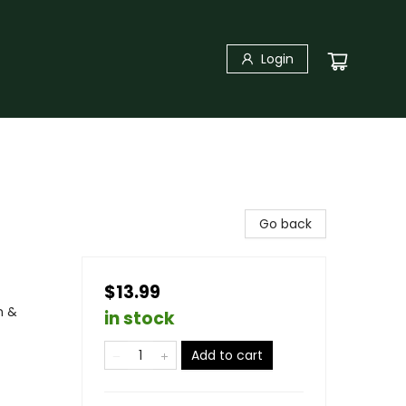
Login
Go back
$13.99
n &
in stock
Add to cart