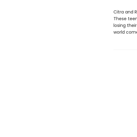
Citra and 
These teen
losing the
world come