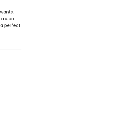
 wants.
ld mean
 a perfect