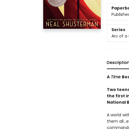
Paperb
Publishe
Series
Arc of a
Descriptio
A
Time
Bes
Two teens 
the first i
National 
A world wi
them all…e
commanded 