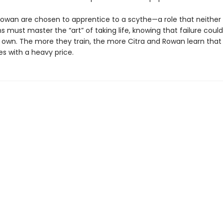
Rowan are chosen to apprentice to a scythe—a role that neither
s must master the “art” of taking life, knowing that failure cou
ir own. The more they train, the more Citra and Rowan learn that
s with a heavy price.