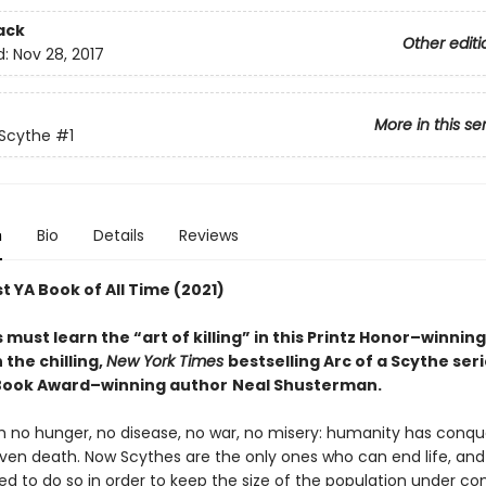
ack
Other editi
d:
Nov 28, 2017
More in this se
 Scythe
#1
n
Bio
Details
Reviews
t YA Book of All Time (2021)
must learn the “art of killing” in this Printz Honor–winnin
n the chilling,
New York Times
bestselling Arc of a Scythe ser
Book Award–winning author
Neal Shusterman.
th no hunger, no disease, no war, no misery: humanity has conq
ven death. Now Scythes are the only ones who can end life, and
to do so in order to keep the size of the population under cont