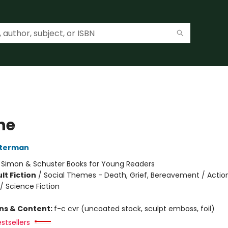
he
sterman
:
Simon & Schuster Books for Young Readers
lt Fiction
/
Social Themes - Death, Grief, Bereavement / Actio
/ Science Fiction
ons & Content:
f-c cvr (uncoated stock, sculpt emboss, foil)
stsellers