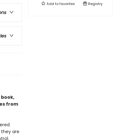
Add to
favorites
Registry
ons
ries
g book,
ies from
uered
 they are
rol.