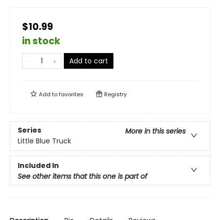
$10.99
in stock
Add to cart
Add to
favorites
Registry
Series
More in this series
Little Blue Truck
Included In
See other items that this one is part of