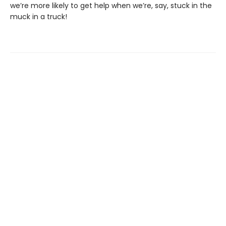
we’re more likely to get help when we’re, say, stuck in the
muck in a truck!