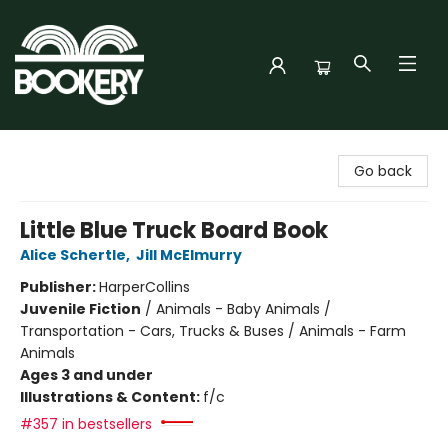
Bookery Cincy
Go back
Little Blue Truck Board Book
Alice Schertle
,
Jill McElmurry
Publisher:
HarperCollins
Juvenile Fiction
/
Animals - Baby Animals /
Transportation - Cars, Trucks & Buses / Animals - Farm
Animals
Ages 3 and under
Illustrations & Content:
f/c
#357 in bestsellers