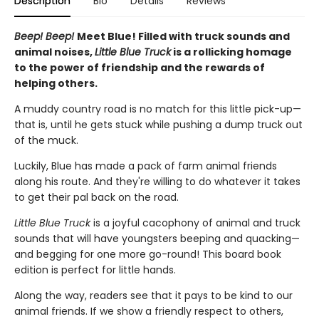
Description
Bio
Details
Reviews
Beep! Beep!
Meet Blue! Filled with truck sounds and
animal noises,
Little Blue Truck
is a rollicking homage
to the power of friendship and the rewards of
helping others.
A muddy country road is no match for this little pick-up—
that is, until he gets stuck while pushing a dump truck out
of the muck.
Luckily, Blue has made a pack of farm animal friends
along his route. And they're willing to do whatever it takes
to get their pal back on the road.
Little Blue Truck
is a joyful cacophony of animal and truck
sounds that will have youngsters beeping and quacking—
and begging for one more go-round! This board book
edition is perfect for little hands.
Along the way, readers see that it pays to be kind to our
animal friends. If we show a friendly respect to others,