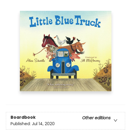
Boardbook
Other editions
Published:
Jul 14, 2020