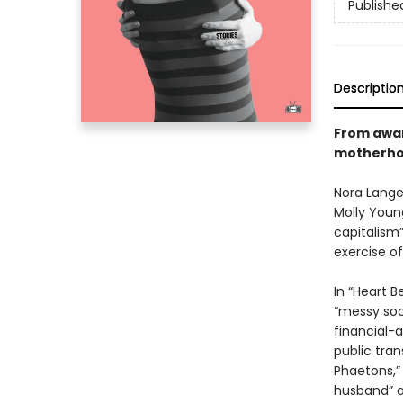
Publishe
Descriptio
From awar
motherho
Nora Lange
Molly Youn
capitalism
exercise of
In “Heart B
“messy soci
financial-
public tran
Phaetons,” 
husband” a