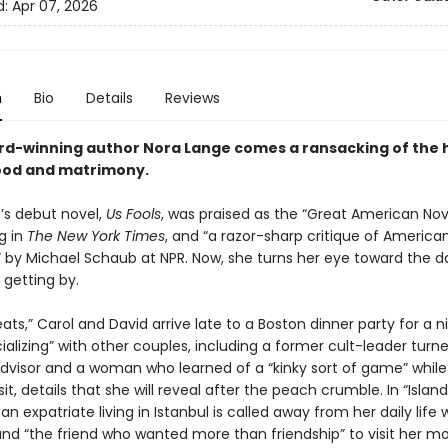
d:
Apr 07, 2026
n
Bio
Details
Reviews
d-winning author Nora Lange comes a ransacking of the 
od and matrimony.
’s debut novel,
Us Fools
, was praised as the “Great American Nov
g in
The New York Times
, and “a razor-sharp critique of America
” by Michael Schaub at NPR. Now, she turns her eye toward the da
 getting by.
eats,” Carol and David arrive late to a Boston dinner party for a n
alizing” with other couples, including a former cult-leader turn
advisor and a woman who learned of a “kinky sort of game” while 
sit, details that she will reveal after the peach crumble. In “Island
an expatriate living in Istanbul is called away from her daily life 
nd “the friend who wanted more than friendship” to visit her m