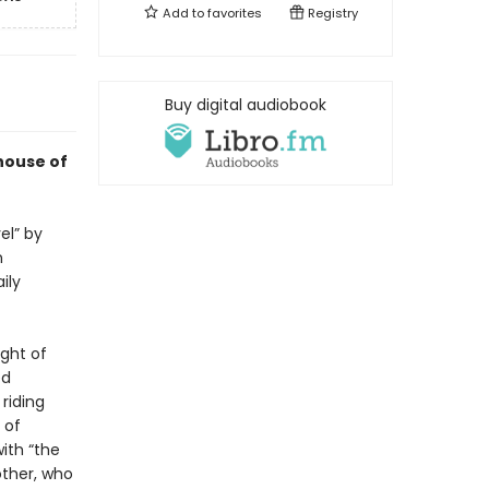
Add to
favorites
Registry
Buy digital audiobook
house of
el” by
n
ily
ight of
ed
riding
 of
with “the
other, who