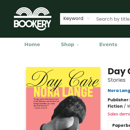
Keyword
Home
Shop
Events
Bookery Cincy
Day 
Stories
Nora Lan
Publisher
Fiction
/
W
Sales dem
Paperb