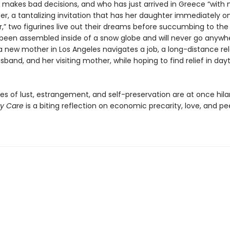
y makes bad decisions, and who has just arrived in Greece “with 
r, a tantalizing invitation that has her daughter immediately on
r,” two figurines live out their dreams before succumbing to the
been assembled inside of a snow globe and will never go anywhe
, a new mother in Los Angeles navigates a job, a long-distance re
sband, and her visiting mother, while hoping to find relief in da
es of lust, estrangement, and self-preservation are at once hila
y Care
is a biting reflection on economic precarity, love, and pe