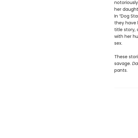
notoriousl
her daughte
In “Dog Sta
they have 
title story
with her hu
sex.
These stori
savage.
Da
pants.