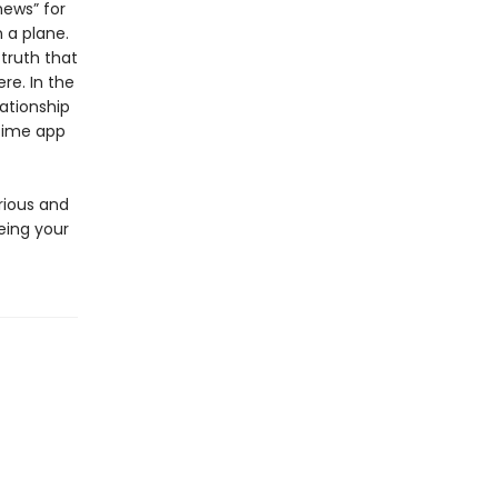
news” for
 a plane.
 truth that
re. In the
lationship
ytime app
rious and
eing your