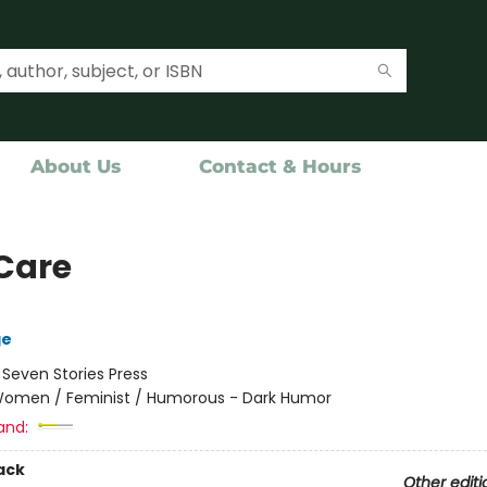
About Us
Contact & Hours
Care
ge
:
Seven Stories Press
omen / Feminist / Humorous - Dark Humor
and:
ack
Other editi