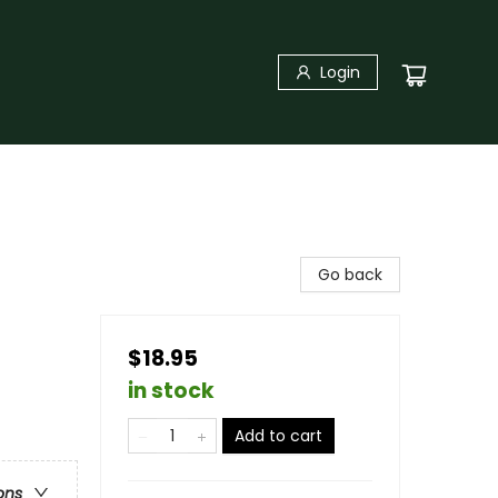
Login
Go back
$18.95
in stock
Add to cart
ons