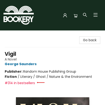
Bookery Cincy
Go back
Vigil
A Novel
George Saunders
Publisher:
Random House Publishing Group
Fiction
/
Literary / Ghost / Nature & the Environment
#314 in bestsellers