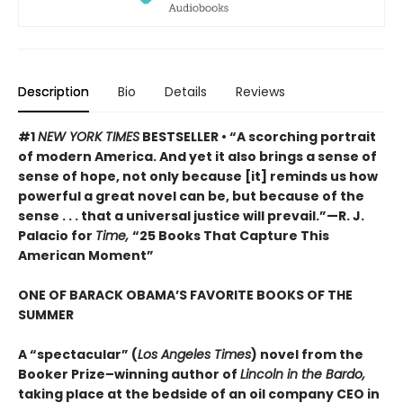
Description
Bio
Details
Reviews
#1
NEW YORK TIMES
BESTSELLER • “A scorching portrait
of modern America. And yet it also brings a sense of
sense of hope, not only because [it] reminds us how
powerful a great novel can be, but because of the
sense . . . that a universal justice will prevail.”—R. J.
Palacio for
Time,
“25 Books That Capture This
American Moment”
ONE OF BARACK OBAMA’S FAVORITE BOOKS OF THE
SUMMER
A “spectacular” (
Los Angeles Times
) novel from the
Booker Prize–winning author of
Lincoln in the Bardo,
taking place at the bedside of an oil company CEO in