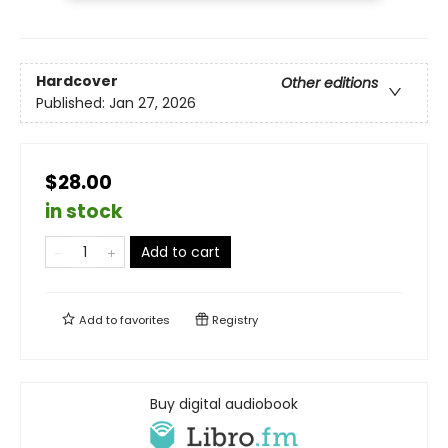
Hardcover
Other editions
Published:
Jan 27, 2026
$28.00
in stock
Add to cart
Add to
favorites
Registry
Buy digital audiobook