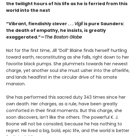
the twilight hours of his life as he is ferried from this
world into the next
“Vibrant, fiendishly clever . . .
Vigil
is pure Saunders:
the death of empathy, he insists, is greatly
exaggerated.”—
The Boston Globe
Not for the first time, Jill “Doll” Blaine finds herself hurtling
toward earth, reconstituting as she falls, right down to her
favorite black pumps. She plummets towards her newest
charge, yet another soul she must usher into the afterlife,
and lands headfirst in the circular drive of his ornate
mansion.
She has performed this sacred duty 343 times since her
own death. Her charges, as a rule, have been greatly
comforted in their final moments. But this charge, she
soon discovers, isn’t like the others. The powerful K. J.
Boone will not be consoled, because he has nothing to
regret. He lived a big, bold, epic life, and the world is better