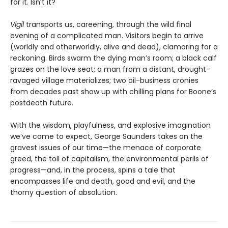
for it. Isn’t it?
Vigil
transports us, careening, through the wild final
evening of a complicated man. Visitors begin to arrive
(worldly and otherworldly, alive and dead), clamoring for a
reckoning. Birds swarm the dying man’s room; a black calf
grazes on the love seat; a man from a distant, drought-
ravaged village materializes; two oil-business cronies
from decades past show up with chilling plans for Boone’s
postdeath future.
With the wisdom, playfulness, and explosive imagination
we’ve come to expect, George Saunders takes on the
gravest issues of our time—the menace of corporate
greed, the toll of capitalism, the environmental perils of
progress—and, in the process, spins a tale that
encompasses life and death, good and evil, and the
thorny question of absolution.