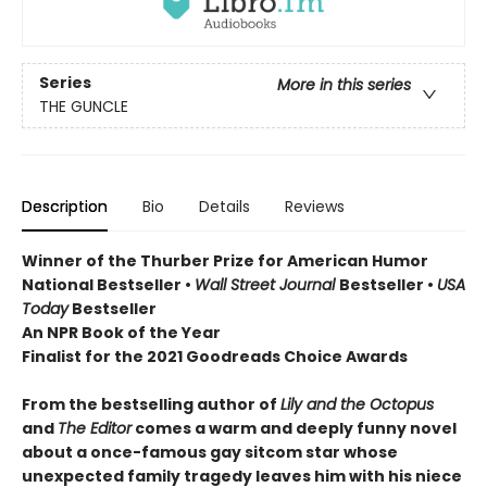
Series
More in this series
THE GUNCLE
Description
Bio
Details
Reviews
Winner of the Thurber Prize for American Humor
National Bestseller •
Wall Street Journal
Bestseller •
USA
Today
Bestseller
An NPR Book of the Year
Finalist for the 2021 Goodreads Choice Awards
From the bestselling author of
Lily and the Octopus
and
The Editor
comes a warm and deeply funny novel
about a once-famous gay sitcom star whose
unexpected family tragedy leaves him with his niece