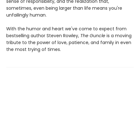
sense of responsibility, and the realization that,
sometimes, even being larger than life means you're
unfailingly human.
With the humor and heart we've come to expect from
bestselling author Steven Rowley,
The Guncle
is a moving
tribute to the power of love, patience, and family in even
the most trying of times.