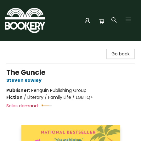
Bookery Cincy
Go back
The Guncle
Steven Rowley
Publisher:
Penguin Publishing Group
Fiction
/
Literary / Family Life / LGBTQ+
Sales demand: