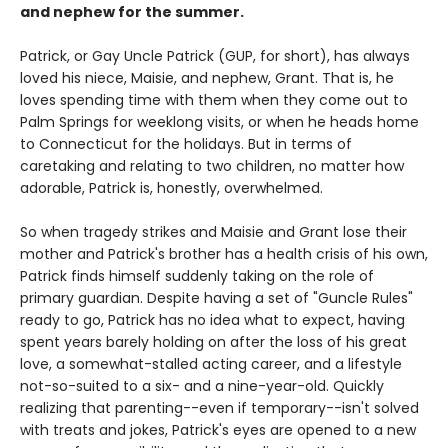
and nephew for the summer.
Patrick, or Gay Uncle Patrick (GUP, for short), has always
loved his niece, Maisie, and nephew, Grant. That is, he
loves spending time with them when they come out to
Palm Springs for weeklong visits, or when he heads home
to Connecticut for the holidays. But in terms of
caretaking and relating to two children, no matter how
adorable, Patrick is, honestly, overwhelmed.
So when tragedy strikes and Maisie and Grant lose their
mother and Patrick's brother has a health crisis of his own,
Patrick finds himself suddenly taking on the role of
primary guardian. Despite having a set of "Guncle Rules"
ready to go, Patrick has no idea what to expect, having
spent years barely holding on after the loss of his great
love, a somewhat-stalled acting career, and a lifestyle
not-so-suited to a six- and a nine-year-old. Quickly
realizing that parenting--even if temporary--isn't solved
with treats and jokes, Patrick's eyes are opened to a new