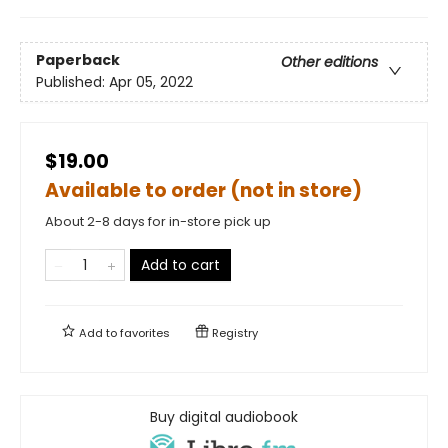
Paperback
Other editions
Published:
Apr 05, 2022
$19.00
Available to order (not in store)
About 2-8 days for in-store pick up
Add to cart
Add to
favorites
Registry
Buy digital audiobook