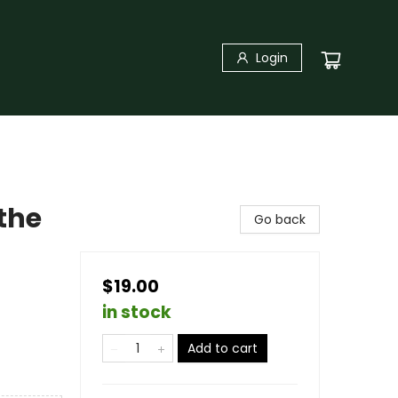
Login
 the
Go back
$19.00
in stock
Add to cart