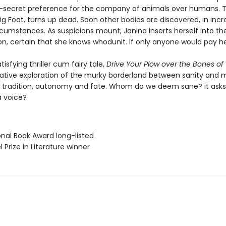
-secret preference for the company of animals over humans. 
ig Foot, turns up dead. Soon other bodies are discovered, in incr
rcumstances. As suspicions mount, Janina inserts herself into th
on, certain that she knows whodunit. If only anyone would pay her
tisfying thriller cum fairy tale,
Drive Your Plow over the Bones of
cative exploration of the murky borderland between sanity and 
d tradition, autonomy and fate. Whom do we deem sane? it asks
a voice?
onal Book Award long-listed
l Prize in Literature winner