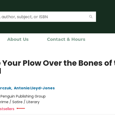
About Us
Contact & Hours
 Your Plow Over the Bones of
d
arczuk
,
Antonia Lloyd-Jones
:
Penguin Publishing Group
rime / Satire / Literary
tsellers