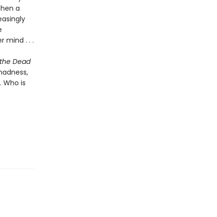
Then a
easingly
e
 mind . . .
 the Dead
madness,
. Who is