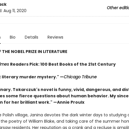
ack
Other editi
d:
Aug 11, 2020
n
Bio
Details
Reviews
 THE NOBEL PRIZE IN LITERATURE
Times
Readers Pick: 100 Best Books of the 21st Century
nt literary murder mystery." —
Chicago Tribune
nary. Tokarczuk's novel is funny, vivid, dangerous, and dis
ises some fierce questions about human behavior. My since
 for her brilliant work." —Annie Proulx
 Polish village, Janina devotes the dark winter days to studying 
g the poetry of William Blake, and taking care of the summer ho
rsaw residents. Her reputation as a crank and a recluse is ampli