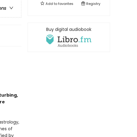
Add to
favorites
Registry
ons
Buy digital audiobook
turbing,
re
astrology,
mes of
fied by