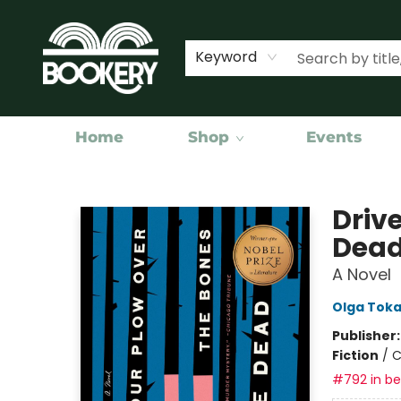
Keyword
Home
Shop
Events
Bookery Cincy
Drive
Dea
A Novel
Olga Tok
Publisher
Fiction
/
C
#792 in bes