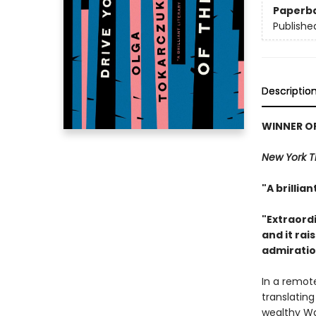
Paperb
Publishe
Descriptio
WINNER OF
New York 
"A brillia
"Extraordi
and it ra
admiration
In a remote
translatin
wealthy Wa