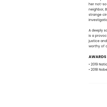
her not-so
neighbor, B
strange ci
investigati
A deeply sa
is a provo
justice an
worthy of 
AWARDS
• 2019 Nati
• 2018 Nobe