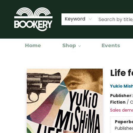
Keyword
Home
Shop
Events
Bookery Cincy
Life 
Yukio Mis
Publisher
Fiction
/
C
Sales dem
Paperb
Publishe