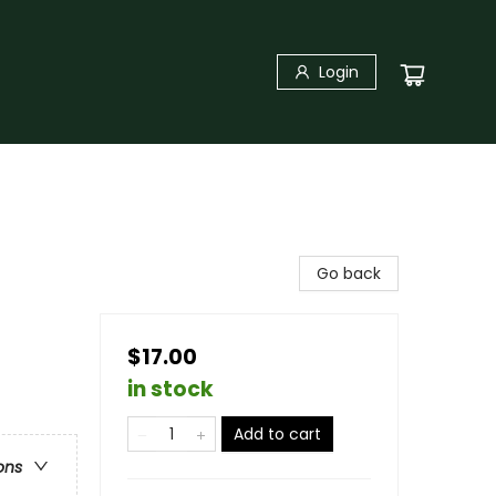
Login
Go back
$17.00
in stock
Add to cart
ons