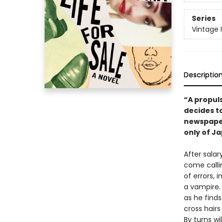
Series
Vintage 
Descriptio
“A propul
decides to
newspaper
only of Ja
After salar
come calli
of errors,
a vampire.
as he find
cross hair
By turns wi