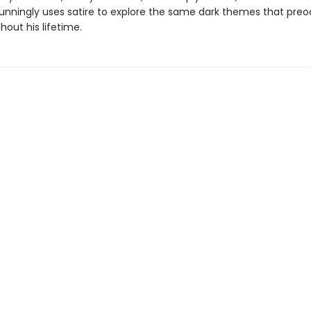
unningly uses satire to explore the same dark themes that pre
out his lifetime.