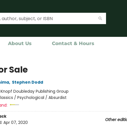
About Us
Contact & Hours
for Sale
hima
,
Stephen Dodd
:
Knopf Doubleday Publishing Group
lassics / Psychological / Absurdist
and:
ack
Other editi
d:
Apr 07, 2020