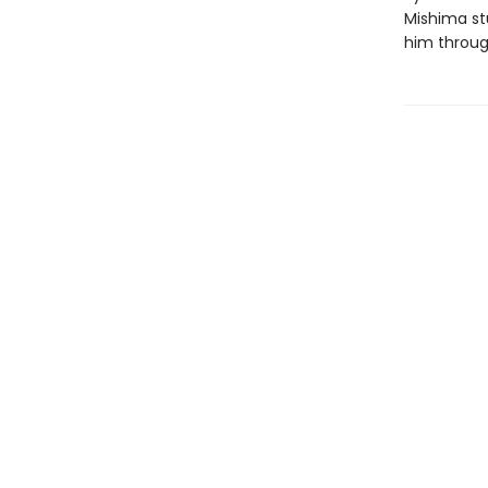
Mishima st
him through