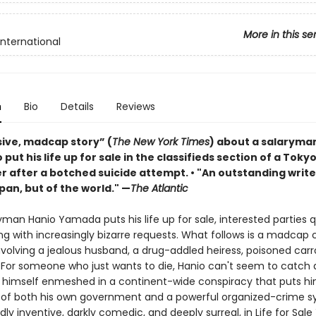
More in this se
International
n
Bio
Details
Reviews
sive, madcap story” (
The New York Times
) about a salaryma
 put his life up for sale in the classifieds section of a Toky
 after a botched suicide attempt. • "An outstanding write
pan, but of the world." —
The Atlantic
yman Hanio Yamada puts his life up for sale, interested parties q
ng with increasingly bizarre requests. What follows is a madca
 involving a jealous husband, a drug-addled heiress, poisoned ca
 For someone who just wants to die, Hanio can't seem to catch 
s himself enmeshed in a continent-wide conspiracy that puts hi
s of both his own government and a powerful organized-crime s
ldly inventive, darkly comedic, and deeply surreal, in Life for Sale