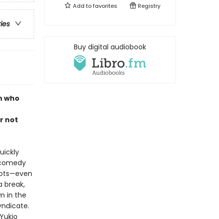
Add to
favorites
Registry
ries
Buy digital audiobook
n who
o
r not
uickly
p comedy
rrots—even
a break,
m in the
yndicate.
 Yukio