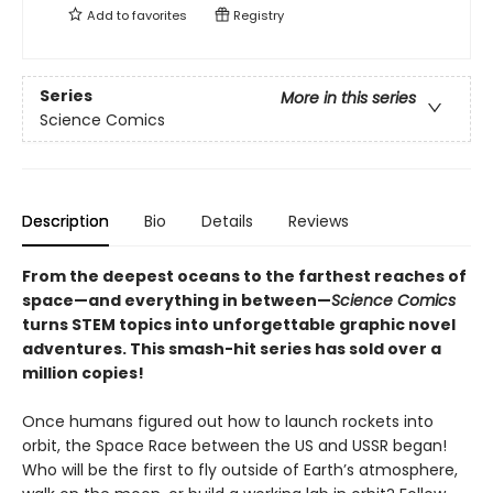
Add to
favorites
Registry
Series
More in this series
Science Comics
Description
Bio
Details
Reviews
From the deepest oceans to the farthest reaches of
space—and everything in between—
Science Comics
turns STEM topics into unforgettable graphic novel
adventures. This smash-hit series has sold over a
million copies!
Once humans figured out how to launch rockets into
orbit, the Space Race between the US and USSR began!
Who will be the first to fly outside of Earth’s atmosphere,