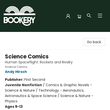
Bookery Cincy
Go back
Science Comics
Human Spaceflight: Rockets and Rivalry
Science Comics
Andy Hirsch
Publisher:
First Second
Juvenile Nonfiction
/
Comics & Graphic Novels -
Science & Nature / Technology - Aeronautics,
Astronautics & Space Science / Science & Nature -
Physics
Ages 9-13