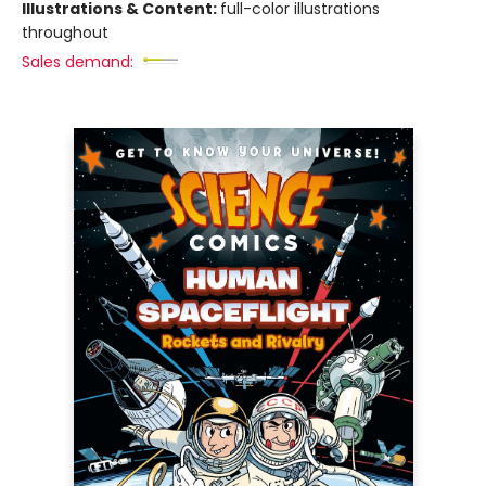
Illustrations & Content:
full-color illustrations
throughout
Sales demand: