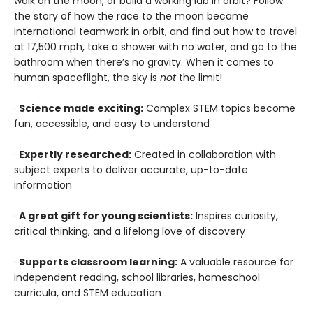
walk on the moon, or build a working lab in orbit? Follow
the story of how the race to the moon became
international teamwork in orbit, and find out how to travel
at 17,500 mph, take a shower with no water, and go to the
bathroom when there’s no gravity. When it comes to
human spaceflight, the sky is
not
the limit!
·
Science made exciting:
Complex STEM topics become
fun, accessible, and easy to understand
·
Expertly researched:
Created in collaboration with
subject experts to deliver accurate, up-to-date
information
·
A great gift for young scientists:
Inspires curiosity,
critical thinking, and a lifelong love of discovery
·
Supports classroom learning:
A valuable resource for
independent reading, school libraries, homeschool
curricula, and STEM education