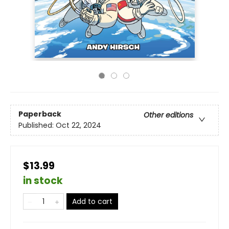
Paperback
Other editions
Published:
Oct 22, 2024
$13.99
in stock
Add to cart